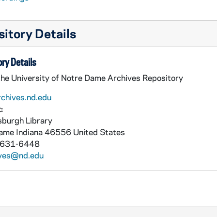
itory Details
ry Details
the University of Notre Dame Archives Repository
rchives.nd.edu
:
burgh Library
Dame
Indiana
46556
United States
 631-6448
ives@nd.edu