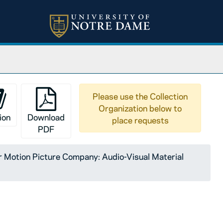
Please use the Collection
Organization below to
ion
Download
place requests
PDF
Motion Picture Company: Audio-Visual Material