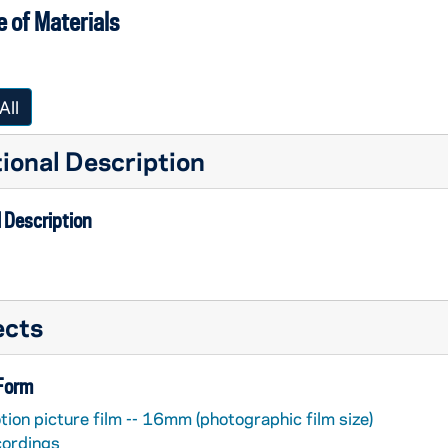
 of Materials
All
ional Description
 Description
ects
 Form
ion picture film -- 16mm (photographic film size)
cordings