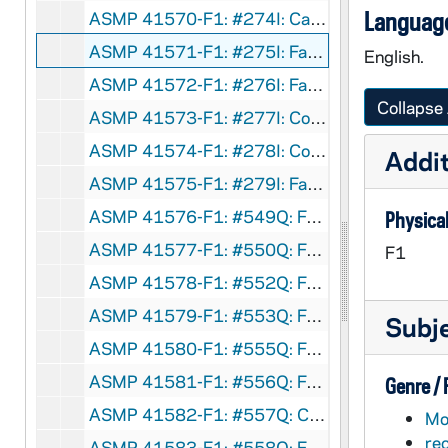
Language
ASMP 41570-F1: #274I: Cathedral Films - Mirror, Mirror, circa 1960s
ASMP 41571-F1: #275I: Family Films - Wake Up, Charlie Churchman, circa 1960s
English.
ASMP 41572-F1: #276I: Family Films - The City - Where the Action Is, circa 1960s
Collapse 
ASMP 41573-F1: #277I: Concordia Films - The Great Revolution, circa 1960s
ASMP 41574-F1: #278I: Concordia Films - Painful Confession, circa 1960s
Addit
ASMP 41575-F1: #279I: Family Films - Man on a Skateboard, circa 1960s
ASMP 41576-F1: #549Q: Family Films - Teenage Christmas, circa 1960s
Physical
ASMP 41577-F1: #550Q: Family Films - Teenage Christmas [parts of opening credits are missing], circa 1960s
F1
ASMP 41578-F1: #552Q: Family Films - Seven Days a Week, circa 1960s
ASMP 41579-F1: #553Q: Family Films - Fourteen Going on Sixteen, circa 1960s
Subj
ASMP 41580-F1: #555Q: Family Films - Should I Marry Outside My Faith?, circa 1960s
ASMP 41581-F1: #556Q: Family Films - Our Senior Years, circa 1960s
Genre /
ASMP 41582-F1: #557Q: Cathedral Films / Brigham Young University - Teenage Marriage, circa 1950-60s
Mot
re
ASMP 41583-F1: #558Q: Family Films - Am I A Phony?, circa 1960s