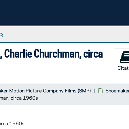
Search The Archives
, Charlie Churchman, circa
Citat
ker Motion Picture Company Films (SMP)
Shoemaker 
hman, circa 1960s
circa 1960s