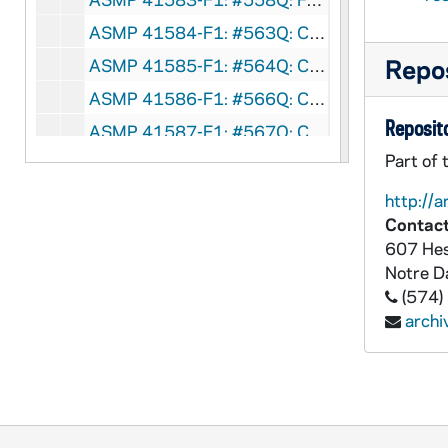
ASMP 41584-F1: #563Q: Concordia Films - Winsome Witness, circa 1960s
Repos
ASMP 41585-F1: #564Q: Concordia Films - Part-Time Christian, circa 1960s
ASMP 41586-F1: #566Q: Concordia Films - The Faith of Yuan Tai, circa 1960s
Reposito
ASMP 41587-F1: #567Q: Concordia Films - The Red Trap, circa 1960s
Part of 
ASMP 41588-F1: Family Films - The Guiding Star, 1950
ASMP 41589-F1: Family Films - The Guiding Star, 1950
http://a
Contact
ASMP 41590-F1: Family Films - The Guiding Star, 1950
607 Hes
ASMP 41591-F1: Lutheran Television Production, The Lutheran Church, Missouri Synod - The Greatest Gift, 1952
Notre 
ASMP 41592-F1: Lutheran Television Production, The Lutheran Church, Missouri Synod - The Greatest Gift, 1952
(574)
arch
ASMP 41593-F1: Church-Craft Pictures - Brightest Night, 1950s
ASMP 41594-F1: Concordia Films - To Each A Gift [color], circa 1950s
ASMP 41595-F1: Admiral Pictures - Christ Is Born, circa 1940-50s
ASMP 41596-F1: Family Films [?] - The Christmas Spirit [color, opening credits are missing], circa 1950s