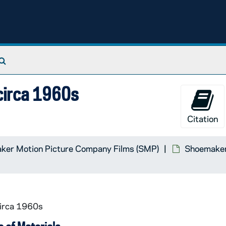
Search The Archives
 circa 1960s
Citation
ker Motion Picture Company Films (SMP)
Shoemaker 
circa 1960s