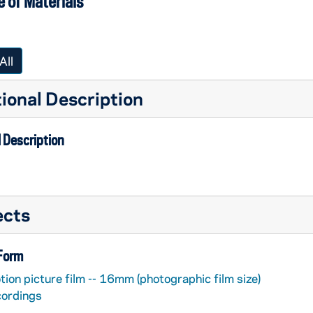
 of Materials
All
ional Description
 Description
ects
 Form
ion picture film -- 16mm (photographic film size)
cordings