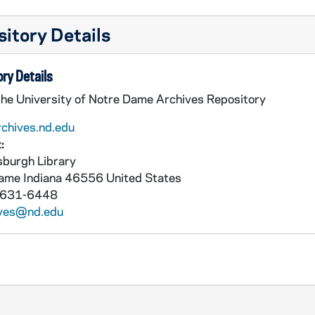
itory Details
ry Details
the University of Notre Dame Archives Repository
rchives.nd.edu
:
burgh Library
Dame
Indiana
46556
United States
 631-6448
ives@nd.edu