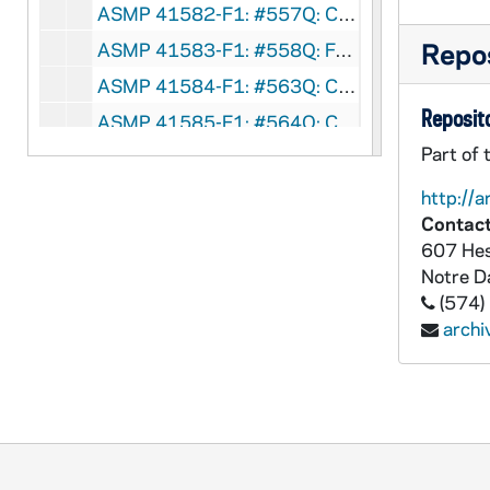
ASMP 41582-F1: #557Q: Cathedral Films / Brigham Young University - Teenage Marriage, circa 1950-60s
Repos
ASMP 41583-F1: #558Q: Family Films - Am I A Phony?, circa 1960s
ASMP 41584-F1: #563Q: Concordia Films - Winsome Witness, circa 1960s
Reposito
ASMP 41585-F1: #564Q: Concordia Films - Part-Time Christian, circa 1960s
Part of 
ASMP 41586-F1: #566Q: Concordia Films - The Faith of Yuan Tai, circa 1960s
ASMP 41587-F1: #567Q: Concordia Films - The Red Trap, circa 1960s
http://a
Contact
ASMP 41588-F1: Family Films - The Guiding Star, 1950
607 Hes
ASMP 41589-F1: Family Films - The Guiding Star, 1950
Notre 
ASMP 41590-F1: Family Films - The Guiding Star, 1950
(574)
arch
ASMP 41591-F1: Lutheran Television Production, The Lutheran Church, Missouri Synod - The Greatest Gift, 1952
ASMP 41592-F1: Lutheran Television Production, The Lutheran Church, Missouri Synod - The Greatest Gift, 1952
ASMP 41593-F1: Church-Craft Pictures - Brightest Night, 1950s
ASMP 41594-F1: Concordia Films - To Each A Gift [color], circa 1950s
ASMP 41595-F1: Admiral Pictures - Christ Is Born, circa 1940-50s