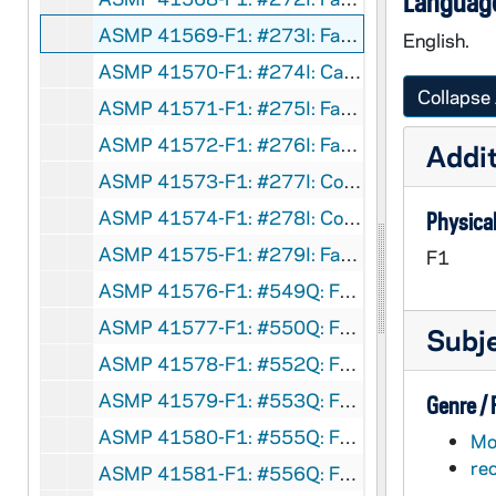
Language
ASMP 41569-F1: #273I: Family Films - Mr. Big, circa 1960s
English.
ASMP 41570-F1: #274I: Cathedral Films - Mirror, Mirror, circa 1960s
Collapse 
ASMP 41571-F1: #275I: Family Films - Wake Up, Charlie Churchman, circa 1960s
ASMP 41572-F1: #276I: Family Films - The City - Where the Action Is, circa 1960s
Addit
ASMP 41573-F1: #277I: Concordia Films - The Great Revolution, circa 1960s
ASMP 41574-F1: #278I: Concordia Films - Painful Confession, circa 1960s
Physical
ASMP 41575-F1: #279I: Family Films - Man on a Skateboard, circa 1960s
F1
ASMP 41576-F1: #549Q: Family Films - Teenage Christmas, circa 1960s
ASMP 41577-F1: #550Q: Family Films - Teenage Christmas [parts of opening credits are missing], circa 1960s
Subj
ASMP 41578-F1: #552Q: Family Films - Seven Days a Week, circa 1960s
ASMP 41579-F1: #553Q: Family Films - Fourteen Going on Sixteen, circa 1960s
Genre /
ASMP 41580-F1: #555Q: Family Films - Should I Marry Outside My Faith?, circa 1960s
Mot
re
ASMP 41581-F1: #556Q: Family Films - Our Senior Years, circa 1960s