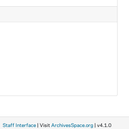
Staff Interface
| Visit
ArchivesSpace.org
| v4.1.0