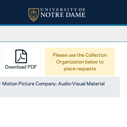
Please use the Collection
Organization below to
Download PDF
place requests
Motion Picture Company: Audio-Visual Material