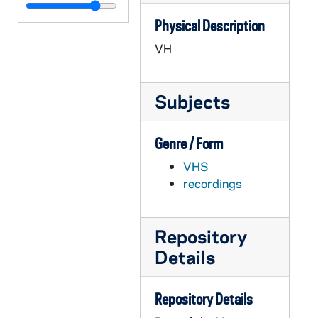
APSM 11279-VH: Gustavo Gutierrez Talk at Notre Dame, 1989/03
Physical Description
APSM 11280-VH: Synod 1987 - A Report to the Nation - Dolores Leckey - Host - WNDU, 1988/0414
VH
APSM 11281-VH: Teleconference with Bishop Malone on the Extraordinary Synod, 1986/0120
APSM 11282-VH: Archbishop May - Telebriefing - Papal Meeting with US Bishops, 1989/0313
Subjects
APSM 11283-VH: Young Adult Teleconference, 1989/0425
APSM 11284-VH: Office for Small Communities, Archdiocese of Seattle - Becoming Community, 1905/6
Genre / Form
APSM 11285-VH: Holy Cross Associates, undated
VHS
APSM 11286-VH: Show # 5 - Ethics in the Workplace, undated
recordings
APSM 11287-VH: Institute for Pastoral and Social Ministry - The Dynamic Parish, undated
APSM 11288-VH: CTNA - On the Road to Recovery - Alcoholism and Spirituality, Parts I and IV, 1989
Repository
APSM 11289-VH: Golden Dome Productions - Teaching Church II, circa 1980s
Details
APSM 11290-VH: CTNA - Is War Just - Brian Hehir - Woodstock Theological Center, Georgetown University, 1991/0118
APSM 11291-VH: Beautiful Vision, undated
Repository Details
APSM 11292-VH: A Lenten Retreat - Parts 1 and2 - Ministry to a Wounded World with Sister Joan Chittester, 1990/0207