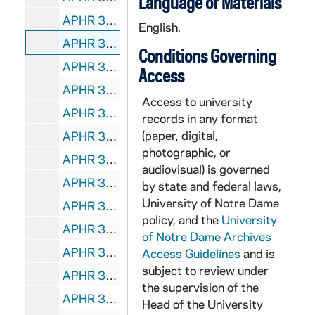
Language of Materials
APHR 35515-DVDR: Notre Dame Office of Information Technology - Who Is in Charge of Your Computer? [Approval Copy, Grass Roots Media], 2004/0322
English.
APHR 35516-DVP: Notre Dame Office of Information Technology - Who Is in Charge of Your Computer? [Raw, Grass Roots Media], 2004?
Conditions Governing
APHR 35517-DVP: Notre Dame Office of Information Technology - Who Is in Charge of Your Computer? [Grass Roots Media], 2004/0521
Access
APHR 35518-MDV: Notre Dame Office of Information Technology - Who Is in Charge of Your Computer? [Raw, Grass Roots Media], 2004?
Access to university
APHR 35519-CDR: Notre Dame Office of Information Technology - Who Is in Charge of Your Computer? [Media Files, Grass Roots Media], 2004/0521
records in any format
(paper, digital,
APHR 35520-35521-DVDR: Notre Dame College of Science [Raw, Grass Roots Media], 2004/0807
photographic, or
APHR 35522-DVP: Notre Dame Champion Clips [Big Idea Company], 2004/0917
audiovisual) is governed
APHR 35523-DVDR: Notre Dame Development - Homestead Video [Grass Roots Media], 2005/0706
by state and federal laws,
University of Notre Dame
APHR 35524-35525-CDR,DVDR: DeBartolo Performing Arts Center - Power Point Presentation for Lobby [CD]/ Trailer [DVD][Grass Roots Media], 2006/08
policy, and the
University
APHR 35526-35527-DVP: Notre Dame Class of '42 Worktapes, undated
of Notre Dame Archives
APHR 35528-DVP: Notre Dame Teleseminar with University College, Dublin, and Trinity College, Dublin with Don Keough, Fr. Edward Malloy, Fr. Beauchamp, Mike Wadsworth, Nathan Hatch [pre 2000, Grass Roots Media], undated
Access Guidelines
and is
subject to review under
APHR 35529-DVDR: Notre Dame Visitors Information Video, undated
the supervision of the
APHR 35530-35541-CDR,DVDR: Notre Dame College of Business - Online Lecture [Mac cd mpg files / PC DVD mpg files], undated
Head of the University