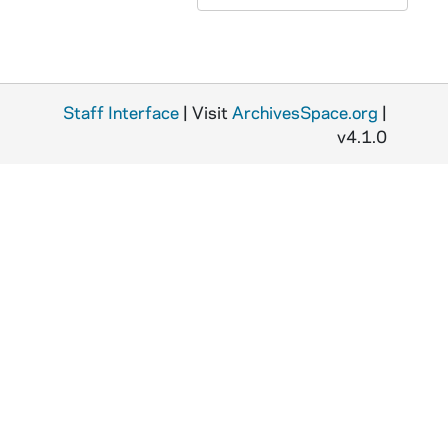
Staff Interface
| Visit
ArchivesSpace.org
|
v4.1.0