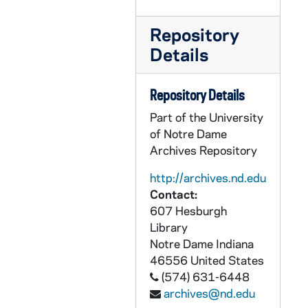
Repository
Details
Repository Details
Part of the University
of Notre Dame
Archives Repository
http://archives.nd.edu
Contact:
607 Hesburgh
Library
Notre Dame
Indiana
46556
United States
(574) 631-6448
archives@nd.edu