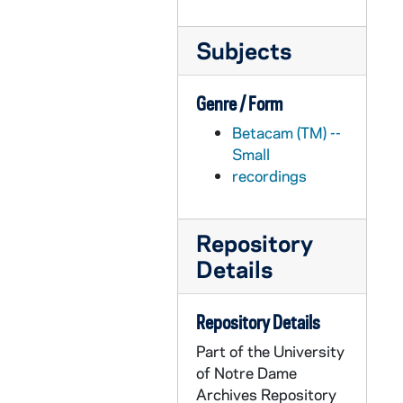
APHR C3919-VM: Dome, Main, Administration Building, OTTOG51, 1986/1001
Subjects
APHR C3920-VM: Dome, Administration Building at dusk and night, snow, 1985/1202
APHR C3920-VM: PACE Report lead-in sequence, OTTOG52, 1985/1202
Genre / Form
APHR C3921-VM: Ottog rough cut #1 with time code, OTTOG53, 1985/0301
Betacam (TM) --
APHR C3922-VM: audio only: Pollard on technique in video, OTTOG54, 1985/0312
Small
APHR C3923-VM: Archival Photos from OTTOG, OTTOG55, 1985/0312
recordings
APHR C3924-VM: Dome animation for Football opening, Campus Promo, 1986/0912
APHR C3924-VM: OTTOG56, 1986/0912
Repository
APHR C3925-VM: Year in Review '85-'86 A Roll, OTTOG57, 1986/0609
Details
APHR C3926-VM: Year in Review '85-'86 B Roll, OTTOG58, 1986/0609
APHR C3927-VM: Mike Collins, Maureen McFadden, 1986/0609
Repository Details
APHR C3927-VM: Year in Review '85-'86 studio intros, OTTOG59, 1986/0609
Part of the University
of Notre Dame
APHR C3928-VM: Magnolias, Main, Administration Building, 1986?
Archives Repository