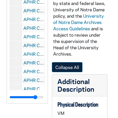
APHR C3912-VM: Fr Theodore Hesburgh, OTTOG44, 1987/0202
by state and federal laws,
University of Notre Dame
APHR C3912-VM: "Hesburgh Years" rough edit with Rich Yellen, narrator, 1987/0202
policy, and the
University
APHR C3913-VM: Cheerleaders, OTTOG45, 1986/0912
of Notre Dame Archives
APHR C3913-VM: Lou Holtz, Coach Fozzio, Football Players,, 1986/0912
Access Guidelines
and is
subject to review under
APHR C3913-VM: Pep Rally ND vs Michigan Football Game, ACC, 1986/0912
the supervision of the
APHR C3914-VM: [Fr Theodore] "Hesburgh Years" stock tape, OTTOG46, 1986/0917
Head of the University
Archives.
APHR C3914-VM: opening shot in Hesburgh: Priest of God, 1986/0917
APHR C3915-VM: Center for Social Concerns, Pasquerilla West, OTTOG47, 1985/0308
Collapse All
APHR C3916-VM: (137 appears to be a duplicate), 1985/0301
Additional
APHR C3916-VM: music only ND Glee Club: ND Our Mother, Fight Song,, 1985/0301
Description
APHR C3916-VM: Victory March, Halls of Ivy, OTTOG48, 1985/0301
APHR C3917-VM: edited piece with time code to music "ND Our Mother", 1985?
Physical Description
APHR C3917-VM: Pasquerilla West Plaque inside, OTTOG49, 1985?
VM
APHR C3918-VM: Master audio for OTTOG, OTTOG50, 1985/0401