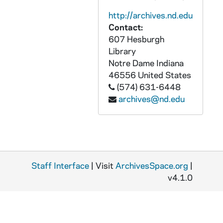
APHR C3928-VM: Our Lady statue on Dome, Flowers, OTTOG60, 1986?
http://archives.nd.edu
APHR C3929-VM: Campus segment with Tom Dennen, narrator, OTTOG61, 1986/0801
Contact:
APHR C3930-VM: Digger & Terry Phelps, YIR-88, OTTOG62, 1987/0806
607 Hesburgh
APHR C3930-VM: Special Olympics Basketball, George & Barbara Bush,, 1987/0806
Library
Notre Dame
Indiana
APHR C3931-VM: Special Olympics, Tom Mick, Student volunteer OTTOG63, 1987/0806
46556
United States
APHR C3932-VM: Lorette Miller Rupee presents medals, 1987/0806
(574) 631-6448
archives@nd.edu
APHR C3932-VM: Special Olympics, Swimming, Rolfs Aquatic Center,, 1987/0806
APHR C3932-VM: Yan Searcy, Tom Mick (ND student volunteers), OTTOG64, 1987/0806
APHR C3933-VM: Clashmore Mike, Irish Guard, Marching Band,, 1986/1011
APHR C3933-VM: Jim Phillips leading band, Lou Holtz with team, OTTOG65, 1986/1011
Staff Interface
APHR C3933-VM: ND- Pittsburgh Football Game, Tailgate Party,, 1986/1011
| Visit
ArchivesSpace.org
|
v4.1.0
APHR C3934-VM: ND Band, Maureen McDonald, Leprechaun, OTTOG66, 1986/1011
APHR C3934-VM: ND- Pittsburgh Football Game, Cheerleaders, Lou Holtz, 1986/1011
APHR C3935-VM: Library scenes, OTTOG67, 1985/0301