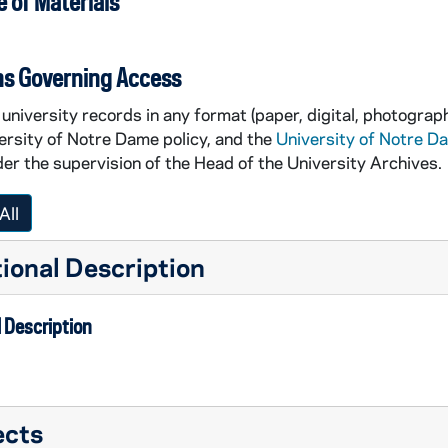
 of Materials
ns Governing Access
university records in any format (paper, digital, photograph
ersity of Notre Dame policy, and the
University of Notre D
er the supervision of the Head of the University Archives.
All
ional Description
 Description
ects