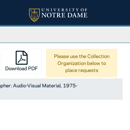
Please use the Collection
Organization below to
Download PDF
place requests
pher: Audio-Visual Material, 1975-