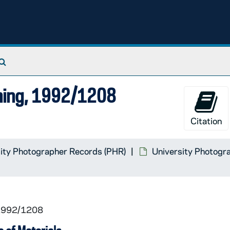
Search The Archives
ning, 1992/1208
Citation
ity Photographer Records (PHR)
University Photogra
 1992/1208