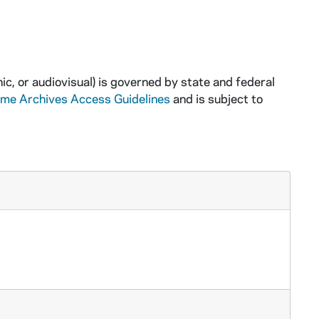
ic, or audiovisual) is governed by state and federal
ame Archives Access Guidelines
and is subject to