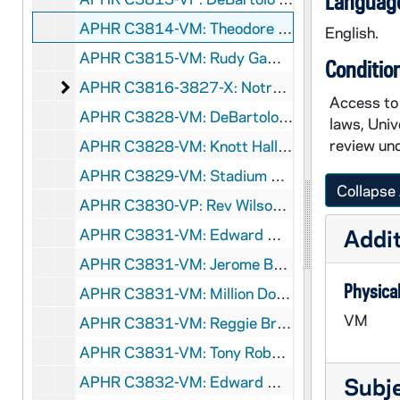
Language
APHR C3814-VM: Theodore Hesburgh Book Signing, 1992/1208
English.
APHR C3815-VM: Rudy Game Action, 1992/1107
Conditio
Notre Dame Year in Review
APHR C3816-3827-X: Notre Dame Year in Review, 1992-1993
Access to 
APHR C3828-VM: DeBartolo Construction, ?1992
laws, Univ
review und
APHR C3828-VM: Knott Hall Exterior, ?1992
APHR C3829-VM: Stadium Crew Sweeping Snow, ?1992
Collapse 
APHR C3830-VP: Rev Wilson Miscamble Interview, 1993/0126
Addit
APHR C3831-VM: Edward Moose Krause Obituary [missing], 1992
APHR C3831-VM: Jerome Bettis: Penn State Touchdown, Highlights [missing], 1992
Physical
APHR C3831-VM: Million Dollar Gift to Community Foundation [missing], 1992
VM
APHR C3831-VM: Reggie Brooks: Penn State and Highlights [missing], 1992
APHR C3831-VM: Tony Roberts at Penn State - Audio [missing], 1992
APHR C3832-VM: Edward Moose Krause Funeral, 1992
Subj