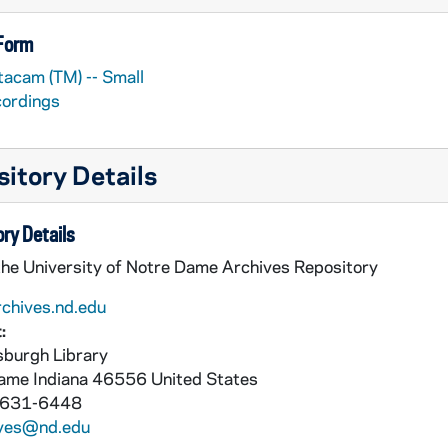
 Form
tacam (TM) -- Small
cordings
itory Details
ry Details
the University of Notre Dame Archives Repository
rchives.nd.edu
:
burgh Library
Dame
Indiana
46556
United States
 631-6448
ives@nd.edu