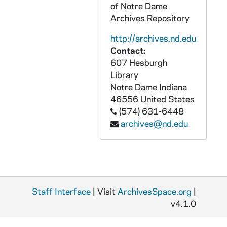
of Notre Dame
AMID 22728-CDR: Abbot Fisher Zazen - Dialogue on Jesus Crucified [master for cassette A4327, for cassette see AMID CT 22588], 1998/0910
Archives Repository
AMID 22729-CDR: James Wiseman - Contemplative Life [master for cassette A4328, for cassette see AMID CT 22589], undated
http://archives.nd.edu
AMID 22730-CDR: Mary Margaret Funk - Lectio Divina [master for cassette A4329, for cassette see AMID CT 22590], undated
Contact:
607 Hesburgh
AMID 22731-CT: Exploring Our Common Spiritual Ground with Murshida Batul, Sister Mary Margaret Funk, Swami Smaranananda, Vedanta Society Memorial Day Program, 2000/0529
Library
AMID 22732-VH: Gethsemani Encounter [with timecode], 2002
Notre Dame
Indiana
AMID 22733-VH: His Holiness the Dalai Lama, Gethsemani Encounter - The Newshour with Jim Lehrer, 1996/0722-27
46556
United States
(574) 631-6448
AMID 22734-VH: Buddhist and Christian Monastics, Phase VI - Spiritual Exchange: Tibet and Northern India [same as AMID VH 22471], 1995/06
archives@nd.edu
AMID 26769-CD: Audio II Homily, 2004/1014
AMID 30198-VH: Dalai Lama, 1996/1115
AMID 30199-30201-VH: Sunyata and Kenosis - The Arising of Universal Compassion in the Spiritual Journey, 1995
AMID 30202-VH: Spirtual Exchange - Buddhist and Christian Monastics Phase VI, Tibet and Northern India, 6/7/1995
Staff Interface
| Visit
ArchivesSpace.org
|
AMID 30203-30206-VH: Challenges to Monastic Life Today [tape 1 is missing], undated
v4.1.0
AMID 81491-CD: Compassion with Special Message from His Holiness the XIVth Dalai Lama, 2000