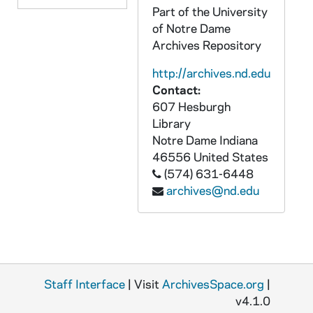
Part of the University
ACRP 69197-69198-CT: Corpus - Padovano [tape 2, 2 copies], undated
of Notre Dame
ACRP 69199-CT: Corpus - Dick Sipe [tape 3], 1988
Archives Repository
Corpus: Graphics
GCRP: Corpus: Graphics
http://archives.nd.edu
Corpus: Printed Material
PCRP: Corpus: Printed Material
Contact:
607 Hesburgh
Library
Notre Dame
Indiana
46556
United States
(574) 631-6448
archives@nd.edu
Staff Interface
| Visit
ArchivesSpace.org
|
v4.1.0