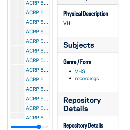
ACRP 58919-VH: 1st National CORPUS Conference on a Married Priesthood: Anthony Padovano - Keynote Address, 1988/06
ACRP 58920-VH: 1st National CORPUS Conference on a Married Priesthood: Reports, Small Groups, 1988/0618
Physical Description
ACRP 58921-VH: 1st National CORPUS Conference on a Married Priesthood: Kane, Fagan, Lamberts, 1988/06
VH
ACRP 58922-VH: 1st National CORPUS Conference on a Married Priesthood: Joe Buko [sp?], 1988/0619
ACRP 58923-VH: 1st National CORPUS Conference on a Married Priesthood: Tom Bice Allen: Resolutions; Terry Sweeney: Spirit of the Lord; Terry Dosh: Jim and Peggy Martin, 1988/0619
Subjects
ACRP 58924-58925-CT: The Future of the American Church Conference: Frank Bonnike - A Renewed Married and Celibate Priesthood: The Only Option [2 copies], 1988
ACRP 58926-CT: Gene Lauer, 2003/0919
Genre / Form
ACRP 58927-58928-CT: Eugene La Verdiere, 1976/0726-28
VHS
recordings
ACRP 58929-CT: Dorothee Söelle / Soelle, 1985/1020
ACRP 58930-CT: WCCU - Terry Dosh, 2002/0425
Repository
ACRP 58931-CT: Terry Dosh, undated
Details
ACRP 58935-58936-CT: Denny, Matt and Sheila Linn Conference, 1992/0223
ACRP 58937-58938-CT: Corpus New England Sunday Celebration, 1992/0412
Repository Details
ACRP 69195-69196-CT: Corpus - T. Dosh; Bonnike and Sweeney [tape 1, 2 copies], undated