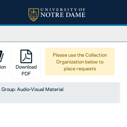
Please use the Collection
Organization below to
ion
Download
place requests
PDF
Group: Audio-Visual Material