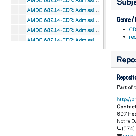
Subj
AMDG 68214-CDR: Admission's Videos Reflection on ND Law School Experience - Mark Wattley [flv flash file], 2007/10
Genre /
AMDG 68214-CDR: Admission's Videos Reflection on ND Law School Experience - Peter Witty [flv flash file], 2007/10
CD
AMDG 68214-CDR: Admission's Videos Students Comment on Service Opportunities [flv flash file], 2007/10
re
AMDG 68214-CDR: Admission's Videos Students Reflect on the Notre Dame Law School Faculty [flv flash file], 2007/10
AMDG 68214-CDR: Admission's Videos Summer Employment - Lauren Moy [flv flash file], 2007/10
Repos
AMDG 68214-CDR: Admission's Videos The London Program - Mark Wattley [flv flash file], 2007/10
AMDG 68214-CDR: Admission's Videos The Notre Dame Law School Network - Ann Merchlewitz [flv flash file], 2007/10
Reposito
AMDG 68215-DVDR: Center for Social Concerns - Summer Service Learning Program [Pentavision, version 2.0], 2007/1004
Part of 
AMDG 68216-DVDR: Ian Kuijt, Department of Anthropology: Archeology of Ireland, 2007
http://a
AMDG 68217-DVDR: Notre Dame Forum - Immigration [IND 012], 2007/09
Contact
AMDG 68218-DVDR: Notre Dame Commencement, 2007
607 Hes
AMDG 68219-DVDR: Notre Dame Provost Office - New Faculty, 2007/09
Notre 
(574)
AMDG 68220-68222-DVDR: Notre Dame Christmas Holiday Campus Scenes [New Group Media, quicktime files], 2007/1107
arch