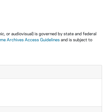
ic, or audiovisual) is governed by state and federal
ame Archives Access Guidelines
and is subject to