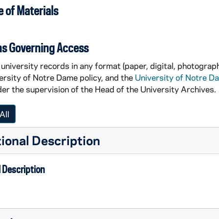
 of Materials
ns Governing Access
university records in any format (paper, digital, photograph
ersity of Notre Dame policy, and the
University of Notre D
er the supervision of the Head of the University Archives.
All
ional Description
 Description