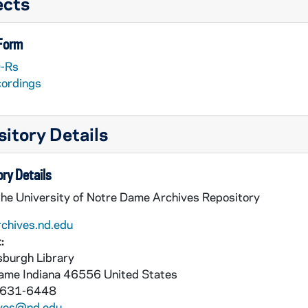
ects
 Form
-Rs
cordings
itory Details
ry Details
the University of Notre Dame Archives Repository
rchives.nd.edu
:
burgh Library
Dame
Indiana
46556
United States
 631-6448
ives@nd.edu