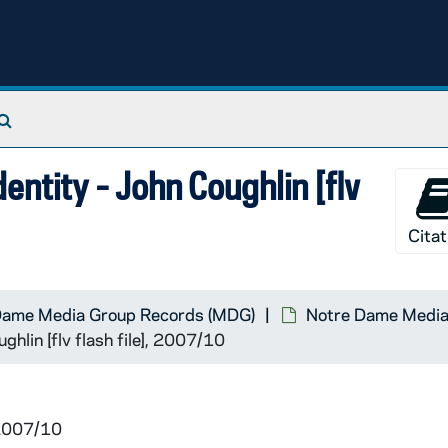
Search The Archives
entity - John Coughlin [flv
Citat
Dame Media Group Records (MDG)
Notre Dame Media 
ghlin [flv flash file], 2007/10
 2007/10