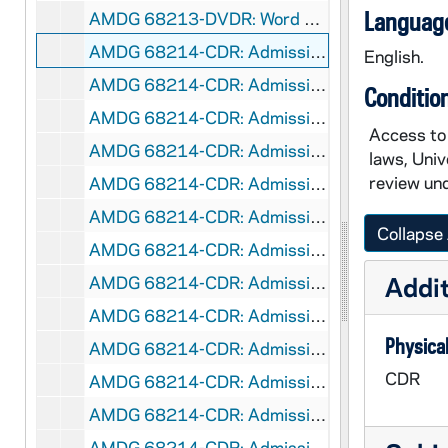
Language
AMDG 68213-DVDR: Word of Life Mural [358x268.flv flash file], 2007/0816
AMDG 68214-CDR: Admission's Videos Catholic Identity - John Coughlin [flv flash file], 2007/10
English.
AMDG 68214-CDR: Admission's Videos Catholicism and the Study of Law [flv flash file], 2007/10
Conditio
AMDG 68214-CDR: Admission's Videos Deciding On Law School - Ann Merchlewitz [flv flash file], 2007/10
Access to 
AMDG 68214-CDR: Admission's Videos Educating A Different Kind of Lawyer - Ann Merchlewitz [flv flash file], 2007/10
laws, Univ
review und
AMDG 68214-CDR: Admission's Videos Giving Back - Jay Tidmarsh [flv flash file], 2007/10
AMDG 68214-CDR: Admission's Videos Holistic Education - Greg Schumaker [flv flash file], 2007/10
Collapse 
AMDG 68214-CDR: Admission's Videos Legal Aid Clinic [flv flash file], 2007/10
Addit
AMDG 68214-CDR: Admission's Videos ND Law School - Mary Ellen OConnor [flv flash file], 2007/10
AMDG 68214-CDR: Admission's Videos ND Network - Greg Schumaker [flv flash file], 2007/10
Physical
AMDG 68214-CDR: Admission's Videos ND Network - Mark Wattley [flv flash file], 2007/10
CDR
AMDG 68214-CDR: Admission's Videos NITA - Kathryn Barret [flv flash file], 2007/10
AMDG 68214-CDR: Admission's Videos Notre Dame Law School Experience [flv flash file], 2007/10
AMDG 68214-CDR: Admission's Videos Notre Dame Law School Faculty [flv flash file], 2007/10