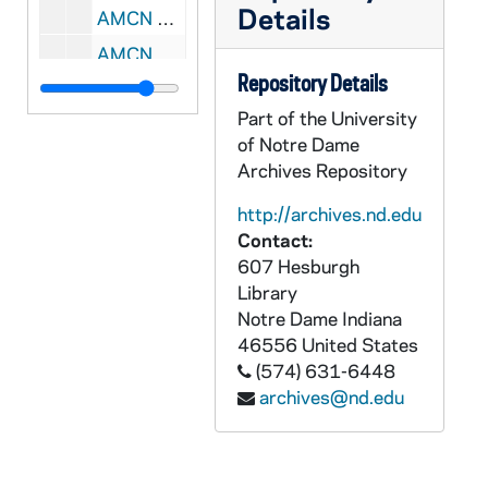
Details
AMCN 80624-80629-CDR: James Turro - The New Testament: The Gospel of St John Lecture [Universitas Internationalis Catholica], 2005
AMCN 80630-CDR: James Turro - The New Testament: The Gospel of St John Lecture [MP3, Universitas Internationalis Catholica], 2005
Repository Details
AMCN 80631-80633-DVDR: James Turro - The New Testament: The Gospel of St John Lecture [Universitas Internationalis Catholica], 2005
Part of the University
AMCN 80634-80639-CDR: Anthony Andres - Logic Lecture [Universitas Internationalis Catholica], 2005
of Notre Dame
AMCN 80640-CDR: Anthony Andres - Logic Lecture [MP3, Universitas Internationalis Catholica], 2005
Archives Repository
AMCN 80641-80643-DVDR: Anthony Andres - Logic Lecture [Universitas Internationalis Catholica], 2005
http://archives.nd.edu
AMCN 80644-80649-CDR: Marcellino D'Ambrosio - The Sacraments Lecture [Universitas Internationalis Catholica], 2005
Contact:
607 Hesburgh
AMCN 80650-CDR: Marcellino D'Ambrosio - The Sacraments Lecture [MP3, Universitas Internationalis Catholica], 2005
Library
AMCN 80651-80653-DVDR: Marcellino D'Ambrosio - The Sacraments Lecture [Universitas Internationalis Catholica], 2005
Notre Dame
Indiana
AMCN 80654-80659-CDR: James Hitchcock - Catholic Modernism Lecture [Universitas Internationalis Catholica], 2005
46556
United States
(574) 631-6448
AMCN 80660-CDR: James Hitchcock - Catholic Modernism Lecture [MP3, Universitas Internationalis Catholica], 2005
archives@nd.edu
AMCN 80661-80663-DVDR: James Hitchcock - Catholic Modernism Lecture [Universitas Internationalis Catholica], 2005
AMCN 80664-80669-CDR: Ralph McInerny - Newman and Kierkegaard Lecture [Universitas Internationalis Catholica], 2005
AMCN 80670-CDR: Ralph McInerny - Newman and Kierkegaard Lecture [MP3, Universitas Internationalis Catholica], 2005