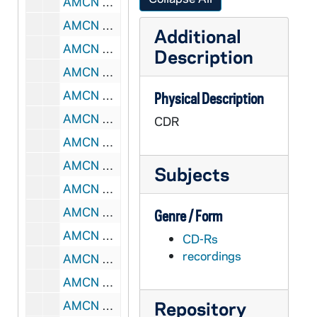
AMCN 80580-CDR: Romanus Cessario, OP - Elements of Moral Theology Lecture [MP3, Universitas Internationalis Catholica], 2005
AMCN 80581-80583-DVDR: Romanus Cessario, OP - Elements of Moral Theology Lecture [Universitas Internationalis Catholica], 2005
Additional
AMCN 80584-80589-CDR: John Hittinger - Political Philosophy Lecture [Universitas Internationalis Catholica], 2005
Description
AMCN 80590-CDR: John Hittinger - Political Philosophy Lecture [MP3, Universitas Internationalis Catholica], 2005
AMCN 80591-80593-DVDR: John Hittinger - Political Philosophy Lecture [Universitas Internationalis Catholica], 2005
Physical Description
AMCN 80594-80599-CDR: Benedict Ashley, OP - Philosophy for Theologians Lecture [Universitas Internationalis Catholica], 2005
CDR
AMCN 80600-CDR: Benedict Ashley, OP - Philosophy for Theologians Lecture [MP3, Universitas Internationalis Catholica], 2005
AMCN 80601-80603-DVDR: Benedict Ashley, OP - Philosophy for Theologians Lecture [Universitas Internationalis Catholica], 2005
Subjects
AMCN 80604-80609-CDR: William Carroll, Peter Hodgson - Galileo Lecture [Universitas Internationalis Catholica], 2005
AMCN 80610-CDR: William Carroll, Peter Hodgson - Galileo Lecture [MP3, Universitas Internationalis Catholica], 2005
Genre / Form
AMCN 80611-80613-DVDR: William Carroll, Peter Hodgson - Galileo Lecture [Universitas Internationalis Catholica], 2005
CD-Rs
recordings
AMCN 80614-80619-CDR: Kenneth Baker - Theology of the Old Testament Lecture [Universitas Internationalis Catholica], 2005
AMCN 80620-CDR: Kenneth Baker - Theology of the Old Testament Lecture [MP3, Universitas Internationalis Catholica], 2005
Repository
AMCN 80621-80623-DVDR: Kenneth Baker - Theology of the Old Testament Lecture [Universitas Internationalis Catholica], 2005