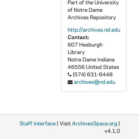
Part of the University
of Notre Dame
Archives Repository
http://archives.nd.edu
Contact:
607 Hesburgh
Library
Notre Dame
Indiana
46556
United States
(574) 631-6448
archives@nd.edu
Staff Interface
| Visit
ArchivesSpace.org
|
v4.1.0