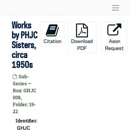
Skip to main content
Naviga
Works
by PHJC
Citation
Download
Aeon
Sisters,
PDF
Request
circa
1950s
Sub-
Series —
Box: GHJC
008,
Folder: 19-
HJC:
Poor Handmaids of Jesus Christ Records
22
Poor Handmaids of Jesus Christ: Audio-Visual Mate
AHJC: Poor Handmaids of Jesus Christ: Audio-Visual Material
Identifier:
Poor Handmaids of Jesus Christ: Manuscripts
CHJC: Poor Handmaids of Jesus Christ: Manuscripts
GHJC