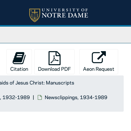
Citation
Download PDF
Aeon Request
ids of Jesus Christ: Manuscripts
lla, 1932-1989
Newsclippings, 1934-1989