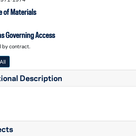
 of Materials
ns Governing Access
 by contract.
la House / Villa of the Woods
All
ional Description
hool
elp
ects
. Joseph Parish