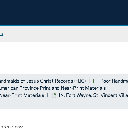
se
School
Search The Archives
School
urch
ndmaids of Jesus Christ Records (HJC)
Poor Handma
 American Province Print and Near-Print Materials
Near-Print Materials
IN, Fort Wayne: St. Vincent Vi
 1971-1974