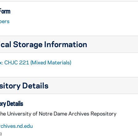
ool
 Form
pers
cal Storage Information
x: CHJC 221 (Mixed Materials)
h
itory Details
h House, Catholic Worker House, Project Renewal
ential Care
ry Details
sh
the University of Notre Dame Archives Repository
e
rchives.nd.edu
chool
:
ge Church