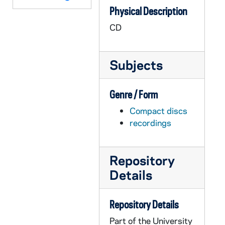
Physical Description
AGDM 14547-14548-VM/VP: TLC Worktapes - Elder Care: B-Roll at Marian Park, Marian Park, B-Roll, Marian in Home, undated
CD
AGDM 14549-14550-VM/VP: TLC Worktapes - Interview Grover Reese, 1992/0423
AGDM 14551-14553-VM/VP: TLC Worktapes - Show # 607: Geist Christian Church / Heward, undated
Subjects
AGDM 14554-14558-VM/VP: TLC Worktapes - Retirement: Ernest Wroblewski B-Roll, Running, Interview, B-Roll; Irene Toth Interview; Jesse Johnson Interview and B-Roll; Retirement Work Tape, 1990
AGDM 14559-VM/VP: TLC Worktapes - Show # 101: ROTC, B-Roll of Class, undated
Genre / Form
AGDM 14560-VM/VP: TLC Worktapes - Show # 109: Photos of KKK and Brazil - Return to Racism, undated
Compact discs
AGDM 14561-VM/VP: TLC Worktapes - ND/VISN - Aging: B-Roll Ellen entering Building, B-Roll Bob Van Houten, B-Roll Various Pictures, B-Roll Jim Davis, undated
recordings
AGDM 14562-VM/VP: TLC Worktapes - Crest Films: Covenant House - A Hustler's Story (only tape 1 of 2), undated
AGDM 14563-VM/VP: TLC Worktapes - Monaco Video: Levi Strauss & Co. - Talk About Aids, undated
Repository
AGDM 14564-VM/VP: TLC Worktapes - U.S. Congress: Abortion Debate, 1989/1025
Details
AGDM 14565-VM/VP: TLC Worktapes - Environment: Mark Rey Cutaways, Traffic B-Roll, Sylvia Lawrence Interview (tape 1), undated
AGDM 14566-VM/VP: TLC Worktapes - David K. Peachey, Director of Professional Affairs, Ontario Medical Association, Toronto, undated
Repository Details
AGDM 14567-VM/VP: TLC Worktapes - Interview Timbrall, B-Roll, undated
Part of the University