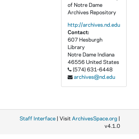
AGDM 14568-VM/VP: TLC Worktapes - John Whelan - Interview, Caseworker, 1992/0514
of Notre Dame
Archives Repository
AGDM 14569-VM/VP: TLC Worktapes - Katharine Lyall Interview, James Sulton Interview, undated
AGDM 14570-VM/VP: TLC Worktapes - Back to Basics: Marsha and Brent Bostick, undated
http://archives.nd.edu
Contact:
AGDM 14571-VM/VP: TLC Worktapes - Defending Peace [Module Master] with Daniel Ellsberg, McFarland, Lugar and Duffy, 1989/1029
607 Hesburgh
AGDM 14572-VM/VP: TLC Worktapes - Show # 508: Physician Assisted Suicide / Voice Over, 1991/1203
Library
AGDM 14573-VM/VP: TLC Worktapes - Show # 510: Socialized Medicine / Voice Over, undated
Notre Dame
Indiana
46556
United States
AGDM 14574-VM/VP: TLC Worktapes - Show # 513: Recycling Our Future / Voice Over, undated
(574) 631-6448
AGDM 14575-VM/VP: TLC Worktapes - Show # 601: Political Correctness: Coercing Respect / Voice Over, undated
archives@nd.edu
AGDM 14576-VM/VP: TLC Worktapes - Show # 602: Political Correctness: What Should We Teach Our Students? / Voice Over, undated
AGDM 14577-VM/VP: TLC Worktapes - Show # 603: The Supreme Court: Who Are Chosen? / Voice Over, undated
AGDM 14578-VM/VP: TLC Worktapes - Show # 607: A Return to Values: The Meaning of Life / Voice Over, undated
AGDM 14579-VM/VP: TLC Worktapes - Show # 608: Women in Society: Changes and Contributions, undated
Staff Interface
| Visit
ArchivesSpace.org
|
AGDM 14580-VM/VP: TLC Worktapes - Show # 609: Women in Society: Gender Roles, undated
v4.1.0
AGDM 14581-VM/VP: TLC Worktapes - Show # 510: Socialized Medicine - Music Worktape, undated