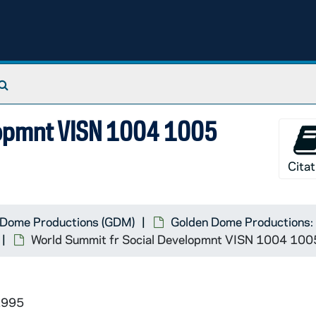
Search The Archives
lopmnt VISN 1004 1005
Citat
 Dome Productions (GDM)
Golden Dome Productions: 
World Summit fr Social Developmnt VISN 1004 10
1995