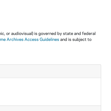
ic, or audiovisual) is governed by state and federal
ame Archives Access Guidelines
and is subject to