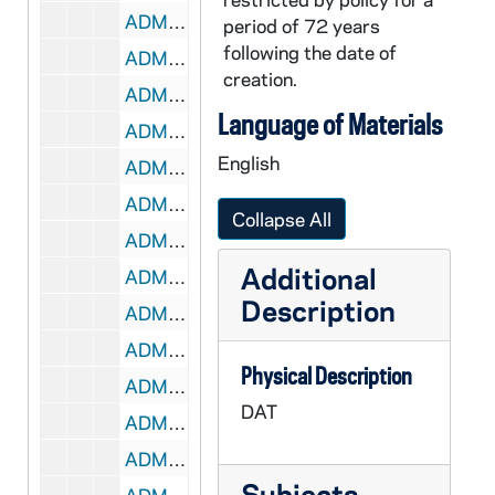
ADMU 38862-DAT: Daniel Schlosberg - Bach's Lunch, 2005/1028
period of 72 years
following the date of
ADMU 38863-DAT: Baroque Trio Fleur de Lys Concert, 2005/1120
creation.
ADMU 38864-DAT: Notre Dame Brass Ensemble, 2005/1120
Language of Materials
ADMU 38865-DAT: Chu-En Lin - Piano Recital, 2005/1202
English
ADMU 38866-DAT: Student Chamber Music Concert, 2005/1203
ADMU 38867-DAT: Joan Troyer - Studio Recital, 2005/1203
Collapse All
ADMU 38868-DAT: Joan Troyer [?] - Voice Recital, undated
Additional
ADMU 38869-DAT: Andrij M. Hlabse - Jazz Saxophone Recital, 2005/1205
Description
ADMU 38870-DAT: Jessica Maciejewski - Clarinet Recital, 2005/1207
ADMU 38870-DAT: Karen Drahos - Piccolo Flute Recital, 2006/0226
Physical Description
ADMU 38871-DAT: Burial at Thebes - Harpsichord, Organ, Flutes - Philip Carl Smith, 2006/03
DAT
ADMU 38872-DAT: Stephanie Puopolo - Organ Recital, 2006?
ADMU 38873-DAT: Andrew Magee - Organ Recital, 2006/0304
Subjects