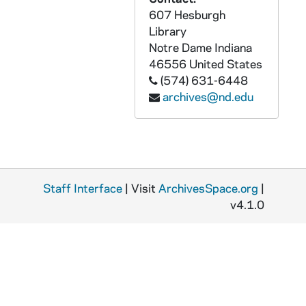
ADMU 38888-DAT: Jessica Maciejewski - Clarinet Recital, 2006/0427
607 Hesburgh
Library
ADMU 38889-DAT: Elyse and Erin Allen - Senior Trumpet Recital, 2006/0427
Notre Dame
Indiana
ADMU 38890-DAT: Patrick Wood and Erin Allen - Trumpet Recital, 2006/0429
46556
United States
ADMU 38891-DAT: Patrick Refsnider - Clarinet Recital, 2006/0429
(574) 631-6448
archives@nd.edu
ADMU 38892-DAT: Zach Myers - Senior Flute Recital, 2006/0429
ADMU 38893-DAT: Joshua Frilling - Piano Recital, 2006/0429
ADMU 38894-DAT: Andrij M. Hlabse - Saxophone Recital, 2006/0501
ADMU 38895-DAT: Bach's Lunch concert, 2006/0926
Staff Interface
| Visit
ArchivesSpace.org
|
ADMU 38896-DAT: Fleur de Lys Concert, 2006/1008
v4.1.0
ADMU 38897-DAT: Notre Dame Schola Musicorum Concert, 2006/1011
ADMU 38898-DAT: Bach's Lunch Concert, 2006/1110
ADMU 38899-DAT: Martha Noble, Angela Theis - Sopranos, Student Recital, 2006/1111
ADMU 38900-DAT: Joseph Petros - Piano Recital, 2006/1116
ADMU 38901-DAT: Notre Dame Student Chamber Music Recital, 2006/1202