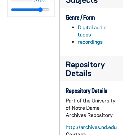
ADMU 38874-DAT: Nathan LeMahieu - Organ Recital, 2006/0305
ADMU 38875-DAT: Daniel Schlosberg - Piano, Ryan de Ryke - Baritone Concert, 2006/0307
Genre / Form
ADMU 38876-DAT: Notre Dame Schola Muiscorum Concert, 2006/0308
Digital audio
ADMU 38877-DAT: Laura Portune - Soprano with Daniel Schlosberg - Piano Recital, 2006/0323
tapes
ADMU 38878-DAT: Mary Kingsbury - Voice Recital, 2006/0326
recordings
ADMU 38879-DAT: Thomas Mueller - Organ Recital, 2006/0327
ADMU 38880-DAT: Tom Mucchetti - Musicians' Initiative: Performing for Music's Sake Concert, 2006/0330
Repository
ADMU 38881-DAT: Stephanie Puopolo - Graduate Organ Recital, 2006/0331
Details
ADMU 38882-DAT: Eleanore Strong - Senior Organ Recital, 2006/0401
ADMU 38883-DAT: Jennifer Cimino - Voice Recital, 2006/0402
Repository Details
ADMU 38884-DAT: Mark Thomas - Organ Recital, 2006/0407
Part of the University
of Notre Dame
ADMU 38885-DAT: Mary Catherine Levri - Organ Recital, 2006/0407
Archives Repository
ADMU 38886-DAT: Joseph Petros - Organ Recital, 2006/0421
http://archives.nd.edu
ADMU 38887-DAT: Katherine Hunt - Senior Organ Recital, 2006/0423
Contact: