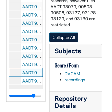
research, however files
AADT 93390-DVC: Catholic Services Appeal Message Raw Footage with Archbishop Allen H Vigneron in Spanish, undated
AADT 93079, 90503-
90506, 93127, 93128,
AADT 93391-DVC: Archbishop Allen H Vigneron Interview, 2014
93129, and 93130 are
AADT 93392-DVC: EWTN: Archbishop Allen H Vigneron Installation Mass at Blessed Sacrament Cathedral, 2009
restricted.
AADT 93393-DVC: Mass at Blessed Sacrament Cathedral with Archbishop Allen H Vigneron, undated
Collapse All
AADT 93394-DVC: Ordination Mass at Blessed Sacrament Cathedral with Archbishop Allen H Vigneron, undated
AADT 93395-DVC: Deacon Ordination Mass at Blessed Sacrament Cathedral with Archbishop Allen H Vigneron, undated
Subjects
AADT 93396-DVC: Br Al Mascia, OFM Interview, Parable of Workers and Vineyard, undated
AADT 93397-DVC: Sacred Heart Major Seminary Student Orientation with Tamra Fromm, undated
Genre / Form
AADT 93398-DVC: Parish Council Handbook Workshop, undated
DVCAM
recordings
AADT 93399-DVC: Catholic Services Appeal / Vocations Interviews with Tom Ryan, National Shrine of the Little Flower Parish, Fr Stanley Ulman, St Mary of the Hills, Rochester Hills, undated
Repository
Details