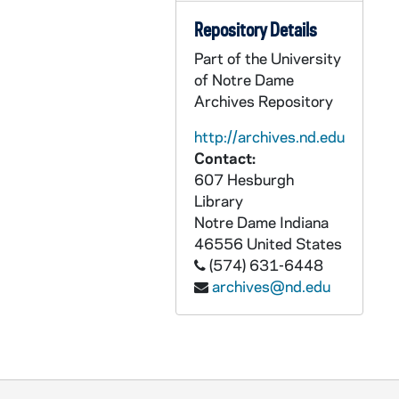
Repository Details
Part of the University
of Notre Dame
Archives Repository
http://archives.nd.edu
Contact:
607 Hesburgh
Library
Notre Dame
Indiana
46556
United States
(574) 631-6448
archives@nd.edu