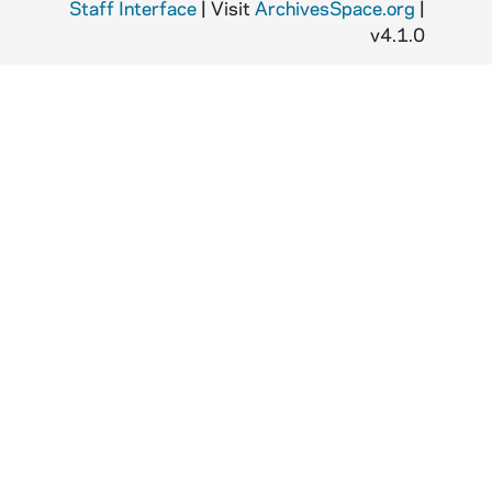
Staff Interface
| Visit
ArchivesSpace.org
|
v4.1.0