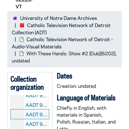
AADT 92216-VT: With These Hands: Show #31, Ann Palazzolo [6139], 1997/1000
VT
AADT 92217-VT: With These Hands: Show #32 [6150], undated
University of Notre Dame Archives
AADT 92218-VT: With These Hands: Show #33 [6151], undated
Catholic Television Network of Detroit
AADT 92219-VT: With These Hands: Show #35 [6153], 1998/0200
Collection (ADT)
AADT 92220-VT: With These Hands: Show #36 [6169], 1998/0300
Catholic Television Network of Detroit -
Audio-Visual Materials
AADT 92221-VT: With These Hands: Show #37, Julia Gonzales [6170], undated
With These Hands: Show #2 [Dub][6202],
AADT 92222-VT: With These Hands: Show #38, Gloria Lewis [6171], undated
undated
AADT 92223-VT: With These Hands: Show #39, Darci Smith [6176], undated
Dates
AADT 92224-VT: With These Hands: Show #40, Sue Ganzak and Mary Locker [6177], undated
Collection
organization
AADT 92225-VT: With These Hands: Show #41, Pat Kendro [6178], undated
Creation: undated
AADT 92226-VT: With These Hands: Show #42 [6200], 1998/0512
Language of Materials
AADT 92227-VT: With These Hands: Show #1 [Dub][6201], undated
Chiefly in English, with
AADT 92228-VT: With These Hands: Show #2 [Dub][6202], undated
materials in Spanish,
Polish, Russian, Italian, and
AADT 92229-VT: With These Hands: Show #3, Thelma Sanborn [6203], 1999/05
Latin.