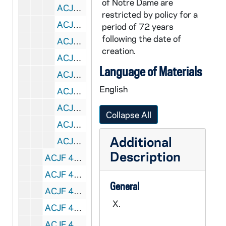
of Notre Dame are
ACJF 43624-DVL: Gustavus Jazz Lab Band, 2011/0304
restricted by policy for a
ACJF 43625-DVL: University of Western Ontario Jazz Band, 2011/0304
period of 72 years
following the date of
ACJF 43626-DVL: University of Illinois Concert Jazz Band, 2011/0304
creation.
ACJF 43627-43628-DVL: Judges' Jam - The Clayton Brothers Quintet [Jeff Clayton, Terrell Stafford, John Clayton, Kris Bowers, Dana Hall, do not copy], 2011/0304
Language of Materials
ACJF 43629-MDV: Alma College Percussion Ensemble, 2011/0305
English
ACJF 43630-MDV: Central Michigan University Jazz Lab I, 2011/0305
ACJF 43631-MDV: Bowling Green University Jazz Lab Band I, 2011/0305
Collapse All
ACJF 43632-MDV: Middle Tennessee State University Jazz Ensemble I, 2011/0305
Additional
ACJF 43633-MDV: University of Missouri - St. Louis Jazz Ensemble, 2011/0305
Description
ACJF 44672-CDR: Notre Dame Collegiate Jazz Festival: Chuck Lewis Sextet, Michigan State [copy of ACJF R2 C3211, edited], 1959
ACJF 44673-CDR: Notre Dame Collegiate Jazz Festival: The Ivy's, Western Michigan [copy of ACJF R2 C3212, edited], 1959
General
ACJF 44674-CDR: Notre Dame Collegiate Jazz Festival: Jazz Forum Big Band, Ohio State [copy of ACJF R2 C3214, edited], 1959
X.
ACJF 44675-CDR: Notre Dame Collegiate Jazz Festival: Dave's Band, Indiana University [copy of ACJF R2 C3215, edited], 1959
ACJF 44676-CDR: Notre Dame Collegiate Jazz Festival: University Jazz Workshop Quintet, University of Minnesota [copy of ACJF R2 C3216, edited], 1959