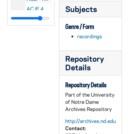
Subjects
ACJF 44677-CDR: Notre Dame Collegiate Jazz Festival: University Jazz Workshop Quintet, University of Minnesota [copy of ACJF R2 35953, edited], 1959
ACJF 44678-CDR: Notre Dame Collegiate Jazz Festival: Chuck Lewis Sextet, Michigan State [copy of ACJF R2 35953, edited], 1959
Genre / Form
ACJF 44679-CDR: Notre Dame Collegiate Jazz Festival: Bob Pierson Quintet, University of Detroit [copy of ACJF R2 35953, edited], 1959
recordings
ACJF 44680-CDR: Notre Dame Collegiate Jazz Festival: The Ivy's, Western Michigan [copy of ACJF R2 35953, edited], 1959
ACJF 44681-CDR: Notre Dame Collegiate Jazz Festival: Jazz Forum Big Band, Ohio State [copy of ACJF R2 35954, edited], 1959
Repository
ACJF 44682-CDR: Notre Dame Collegiate Jazz Festival: Dave's Band, Indiana University [copy of ACJF R2 35954, edited], 1959
Details
ACJF 44684-DVDR: Notre Dame Collegiate Jazz Festival [wav file back up of ACJF R2 35953-4, AUND R2 B383], 1959
ACJF 44686-CDR: Notre Dame Collegiate Jazz Festival: North Texas State Lab Jazz Band [copy of ACJF R2 35955, edited], 1960
Repository Details
ACJF 44687-CDR: Notre Dame Collegiate Jazz Festival: Dot's Trio, Fairmont College, WV [copy of ACJF R2 35955, edited], 1960
Part of the University
ACJF 44688-CDR: Notre Dame Collegiate Jazz Festival: Bob Pierson Quartet, University of Detroit [copy of ACJF R2 35955, edited], 1960
of Notre Dame
ACJF 44689-CDR: Notre Dame Collegiate Jazz Festival: Jazz Forum Big Band, Ohio State [copy of ACJF R2 35956, edited], 1960
Archives Repository
ACJF 44690-CDR: Notre Dame Collegiate Jazz Festival: Lab Band, Northwestern [copy of ACJF R2 35957, edited], 1960
http://archives.nd.edu
ACJF 44691-CDR: Notre Dame Collegiate Jazz Festival [wav file back up of ACJF R2 35955-6, AUND R2 B382], 1960
Contact: