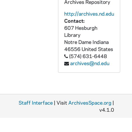
Archives Repository
ACHE 51639-51640-CDR: Lighthouse Catholic Media: In God We Trust, Religious Liberty: Your First Amendment Right [2 copies], 2012
http://archives.nd.edu
ACHE 51641-51643-CDR: Lighthouse Catholic Media: Meet Kids 4 Jesus [3 copies], 2012
Contact:
607 Hesburgh
ACHE 51644-CDR: Mary Foundation: The Rosary and Divine Mercy Chaplet, 2008
Library
ACHE 51645-CDR: Triumph of the Cross, Music for Easter, Basilica of the National Shrine of the Immaculate Conception, 2013
Notre Dame
Indiana
ACHE 51646-DVDR: Sr. Marie de Mandat-Grancey, Solemn Vespers in Hornor of the Blessed Virgin Mary and the Ceremonies for the Opening of the Cause of Beatification and Canonization of Servant of God, Cathedral of the Immaculate Conception, Kansas City, MO, 2011/0121
46556
United States
(574) 631-6448
ACHE 69610-VH: Catholic Focus: Benedict J. Groeschel, CFR - Profile of The Community of the Franciscans of the Renewal, 1999
archives@nd.edu
ACHE 69611-VH: The Keys of the Kingdom, undated
ACHE 69612-VH: CNN: The Pope in America - John Paul II Celebrates World Youth Day, 1993
ACHE 69613-VH: Marian Communications: Land of Grace, Betania of Venezuela, Our Lady, Reconciler of People and Nations, 1993
ACHE 69614-VH: Saint Margaret of Cartona, First Holy Communion, 2002/0511
Staff Interface
| Visit
ArchivesSpace.org
|
ACHE 69615-VH: Christmas Play, Macy's Christmas Display, Rockefeller Center, Trump Tower, undated
v4.1.0
ACHE 69616-VH: Lourdes: The Pilgrimage, undated
ACHE 69617-VH: John Corapi - Journey to Priesthood, The Rock - Peter Divine Revelation, undated