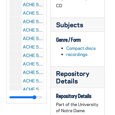
ACHE 51622-51623-CDR: Lighthouse Catholic Media: Scott Hahn - The Four Marks of the Church, 2011/2102
CD
ACHE 51624-CDR: Lighthouse Catholic Media: Scott Hahn - Why Do We Have A Pope?, 2012
ACHE 51625-CDR: Lighthouse Catholic Media: Scott Hahn - Understanding the Eucharist, 2009
Subjects
ACHE 51626-CDR: Lighthouse Catholic Media: Scott Hahn - How To Get the Most Out of Mass, A Step-by-Step Analysis of the Mass, 2011
ACHE 51627-CDR: Lighthouse Catholic Media: Scott Hahn - Why Is There Hell? What You Should Know About It, 2011
Genre / Form
ACHE 51628-CDR: Lighthouse Catholic Media: Scott Hahn - Discovering the Biblical Significance of Mary, 2011
Compact discs
recordings
ACHE 51629-CDR: Lighthouse Catholic Media: Scott Hahn - Prepare the Way of the King, Making the Most of Advent, 2010
ACHE 51630-51631-CDR: Lighthouse Catholic Media: Ken Hensley - Answering Atheism [2 copies], 2012
Repository
ACHE 51632-CDR: Lighthouse Catholic Media: Brant Pitre - Jesus and the Jewish Roots of the Eucharist, 2011
Details
ACHE 51633-CDR: Lighthouse Catholic Media: Larry Richards - The Truth, 2011
ACHE 51634-CDR: Lighthouse Catholic Media: Archbishop Fulton J. Sheen - Three To Get Married, 2010
Repository Details
ACHE 51635-51636-CDR: Lighthouse Catholic Media: Archbishop Fulton J. Sheen - The True Meaning of Easter [2 copies], 2012
Part of the University
ACHE 51637-CDR: Lighthouse Catholic Media: David J. Simonetti - Stay With Us, Lord, 2011
of Notre Dame
ACHE 51638-CDR: Lighthouse Catholic Media: Edward Sri - A Walk Through the New Mass Translation, 2011