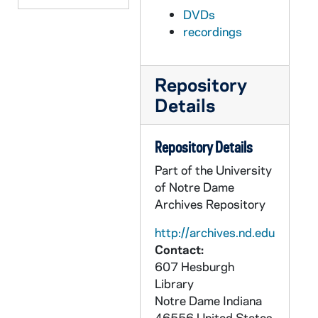
DVDs
AATH 70420-F1: Football: Notre Dame vs Tulane [vinegar syndrome], 1947
recordings
AATH 70421-VPL: Football: National Championship Celebration in Joyce Center with Theodore Hesburgh, Edmund Joyce, Ara Paseghian and others [copy of AATH F0 60363], 1974
AATH 70421-VPL: Football: Notre Dame vs Penn State, Gator Bowl Highlights [color, sound, copy of AATH F1 60616]], 1976
Repository
AATH 70422-VM/VP: Football: Ross Browner Highlights [Tel-Ra, color, sound, copy of AATH F4 18840], 1977
Details
AATH 70432-VPL: Football: Notre Dame vs USC [coaches film, severely damaged film], 1978
AATH 70433-VPL: Football: Notre Dame vs USC [coaches film], 1988
Repository Details
AATH 70434-R2: Notre Dame Pep Rally after USC game [WSND], 1966/1128
Part of the University
AATH 72708-72709-CDR: Football: Notre Dame vs Iowa [Irish Network Radio Call], 1952
of Notre Dame
AATH 72711-VPL: Notre Dame Football Scrimmages [copy of AATH F3 60715 - 60718], 1944
Archives Repository
AATH 72712-DVDR: Sportsvision Game of the Week - Notre Dame vs USC [bw, audio, audio has issues], 1955
http://archives.nd.edu
Contact:
AATH 72713-DVDR: Football: Notre Dame vs SMU [color, Radio Call], 1958
607 Hesburgh
AATH 73666-DVDR: Football: Notre Dame vs Texas, Cotton Bowl [Vintage Sports Video, long box], 1977
Library
AATH 73667-DVDR: Incoming Freshmen Recruting DVD [Blue & Gold Illustrated], 2007
Notre Dame
Indiana
46556
United States