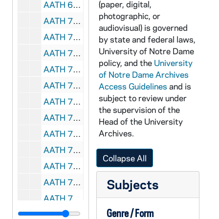
(paper, digital,
AATH 68885-DVDR: Notre Dame Football Highlights [copy of AATH VSL 54939], 1991
photographic, or
AATH 70221-VSS: Football: Notre Dame vs Miami [Coaches Film, copy of AATH F3 64458-64462], 1988
audiovisual) is governed
AATH 70222-VPL: Men's Basketball: Notre Dame vs Villanova [Coaches Film, copy of AATH F3 64894-64897], 1972/0301
by state and federal laws,
University of Notre Dame
AATH 70284-VH: The Legend of Notre Dame Football with Ara Parseghain and Jim Nanatz [SNI sports Network], 1992
policy, and the
University
AATH 70410-FC3: Football: Notre Dame vs Oklahoma [color, silent, ca 8 min., vinegar syndrome], 1953
of Notre Dame Archives
AATH 70411-VM/VP: Football: Notre Dame vs Oklahoma [color, silent, ca 8 min.], 1953
Access Guidelines
and is
subject to review under
AATH 70412-FC3: Football: Notre Dame vs Georgia Tech [color, silent, ca 9 min, vinegar syndrome], 1953
the supervision of the
AATH 70413-VM/VP: Football: Notre Dame vs Georgia Tech [color, silent, ca 9 min], 1953
Head of the University
Archives.
AATH 70414-FC3: Football: Notre Dame vs Army [?][color, silent, ca 9 min., vinegar syndrome], 1950s
AATH 70415-VM/VP: Football: Notre Dame vs Army [?][color, silent, ca 9 min.], 1950s
Collapse All
AATH 70416-FC3: Football: Notre Dame vs Michigan State [?]; Notre Dame vs [?][color, silent, 2nd film is very dark, vinegar syndrome], 1956?
Subjects
AATH 70417-VM/VP: Football: Notre Dame vs Michigan State [?]; Notre Dame vs [?][color, silent, 2nd film is very dark], 1956?
AATH 70418-FC3: Football: Notre Dame vs SMU [color, silent, parts are dark, vinegar syndrome], 1960
Genre / Form
AATH 70419-VM/VP: Football: Notre Dame vs SMU [color, silent, parts are dark], 1960