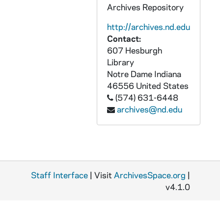
Archives Repository
AASP 42236-DVL: Softball: Notre Dame vs. Eastern Michigan [und.com], 2010/0323
AASP 42237-DVL: Softball: Notre Dame vs. Toledo, Game 1 [und.com], 2010/0324
http://archives.nd.edu
Contact:
AASP 42238-DVL: Softball: Notre Dame vs. Toledo, Game 2 [und.com], 2010/0324
607 Hesburgh
AASP 42239-DVL: Softball: Notre Dame vs. Rutgers [und.com], 2010/0401
Library
AASP 42240-DVL: Softball: Notre Dame vs. Rutgers, Game1 [und.com], 2010/0403
Notre Dame
Indiana
46556
United States
AASP 42241-DVL: Softball: Notre Dame vs. Georgetown, Game 1 [und.com], 2010/0414
(574) 631-6448
AASP 42242-DVL: Softball: Notre Dame vs. Georgetown, Game 2 [und.com], 2010/0414
archives@nd.edu
AASP 42243-DVL: Softball: Notre Dame vs. Cleveland State [und.com], 2010/0415
AASP 42244-DVL: Softball: Notre Dame vs. Villanova [und.com], 2010/0425
AASP 42245-DVL: Softball: Notre Dame vs. Bowling Green, Games 1 and 2 [game 2 through 6th inning, und.com], 2010/0428
AASP 42246-DVL: Baseball: Notre Dame vs. Michigan State, Game 1 [und.com], 2010/0320
Staff Interface
| Visit
ArchivesSpace.org
|
AASP 42247-DVL: Baseball: Notre Dame vs. Michigan State, Game 2 [und.com], 2010/0320
v4.1.0
AASP 42248-DVL: Baseball: Notre Dame vs. Michigan State [und.com], 2010/0321
AASP 42249-DVL: Baseball: Notre Dame vs. Ball State [und.com], 2010/0323