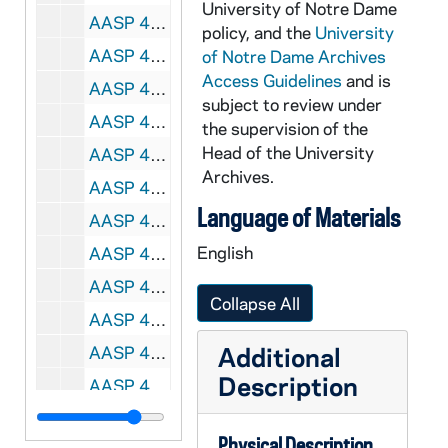
University of Notre Dame
AASP 40178-40179-MDV: Men's Basketball: Notre Dame vs. Idaho State [und.com], 2009/1201
policy, and the
University
AASP 40180-DVL: Men's Basketball: Notre Dame vs. Lewis [und.com], 2009/1101
of Notre Dame Archives
Access Guidelines
and is
AASP 40181-DVL: Men's Basketball: Notre Dame vs. Quincy [und.com], 2009/1106
subject to review under
AASP 40182-DVL: Men's Basketball: Notre Dame vs. North Florida [und.com], 2009/1114
the supervision of the
Head of the University
AASP 40183-DVL: Men's Basketball: Notre Dame vs. St. Francis [und.com], 2009/1116
Archives.
AASP 40184-DVL: Men's Basketball: Notre Dame vs. Long Beach State[und.com], 2009/1119
Language of Materials
AASP 40185-DVL: Men's Basketball: Notre Dame vs. Liberty [und.com], 2009/1122
English
AASP 40186-DVL: Men's Basketball: Notre Dame vs. Kennesaw State [und.com], 2009/1124
AASP 40187-DVL: Men's Basketball: Notre Dame vs. UCF [und.com], 2009/1206
Collapse All
AASP 40188-DVL: Men's Basketball: Notre Dame vs. IUPUI [und.com], 2009/1209
Additional
AASP 40189-DVL: Men's Basketball: Notre Dame vs. Loyola Marymount [und.com], 2009/1212
Description
AASP 40192-DVL: Football: Notre Dame - USC Postgame Show [und.com], 2009/1017
AASP 42221-DVL: Hockey: Notre Dame vs. Ferris State [und.com], 2010/0110
Physical Description