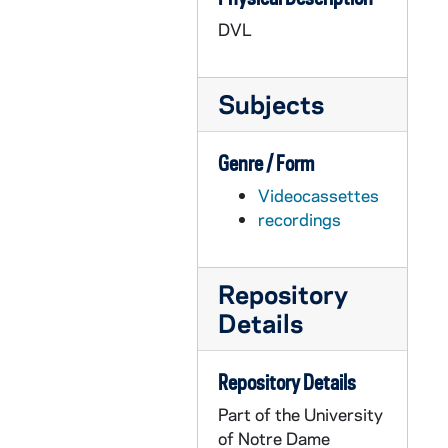
AASP 42222-DVL: Men's Basketball: Notre Dame vs. Bucknell [und.com], 2009/1222
DVL
AASP 42223-DVL: Women's Basketball: Notre Dame vs. Providence [und.com], 2010/0127
AASP 42224-DVL: Women's Basketball: Notre Dame vs. Pittsburgh [und.com], 2010/0206
Subjects
AASP 42225-DVL: Women's Basketball: Notre Dame vs. Marquette [und.com], 2010/0223
AASP 42226-DVL: Men's Lacrosse: Notre Dame vs. Penn State [und.com], 2010/0228
Genre / Form
AASP 42227-DVL: Men's Lacrosse: Notre Dame vs. Denver [und.com], 2010/0316
Videocassettes
AASP 42228-DVL: Men's Lacrosse: Notre Dame vs. Ohio State [und.com], 2010/0320
recordings
AASP 42229-DVL: Men's Lacrosse: Notre Dame vs. Providence [und.com], 2010/0417
AASP 42230-DVL: Women's Lacrosse: Notre Dame vs. Duquesne [und.com], 2010/0227
Repository
AASP 42231-DVL: Women's Lacrosse: Notre Dame vs. Dartmouth [und.com], 2010/0307
Details
AASP 42232-DVL: Women's Lacrosse: Notre Dame vs. Vanderbilt [und.com], 2010/0324
AASP 42233-DVL: Women's Lacrosse: Notre Dame vs. Villanova [und.com], 2010/0409
Repository Details
AASP 42234-DVL: Women's Lacrosse: Notre Dame vs. Syracuse [und.com], 2010/0411
Part of the University
AASP 42235-DVL: Women's Lacrosse: Notre Dame vs. Cincinnati [und.com], 2010/0417
of Notre Dame