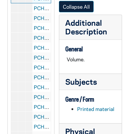
Collapse All
PCHE A07: MN Minneapolis - St. Cyril
PCHE B66: MN Minneapolis - St. Cyril and Methodius Society, 1888-1938
Additional
PCHE B65: MN Minneapolis - St. Elizabeth Catholic Church
Description
PCHE G32: MN Minneapolis - St. Elizabeth Parish - Golden Jubilee Souvenir, 1882-1932
PCHE D18: MN Minneapolis - St. Francis of Assisi Catholic Church
General
PCHE G33: MN Minneapolis - St. Joan of Arc, 1946-1951
Volume.
PCHE D06: MN Minneapolis - St. John, 1886-1986
PCHE D13: MN Minneapolis - St. John Catholic School, 1948 August 1
Subjects
PCHE D14: MN Minneapolis - St. John Church, 1957 October 27
PCHE E48: MN Minneapolis - St. Joseph, 1870-1945
Genre / Form
PCHE 70/14: MN Minneapolis - St. Kevin - 50 Years, 1941-1991
Printed material
PCHE D07: MN Minneapolis - St. Lawrence, 1952 August 24
PCHE H04: MN Minneapolis - St. Lawrence - Diamond Jubilee, 1887-1962
Physical