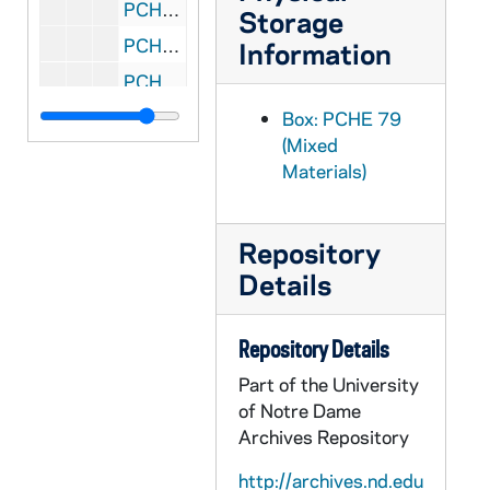
PCHE E57: MN Minneapolis - St. Lawrence Church, 1887-1987
Storage
PCHE D15: MN Minneapolis - St. Louis Church, 1868-1986
Information
PCHE B32: MN Minneapolis - St. Margaret Mary Parish, 1971 January 17
PCHE B64: MN Minneapolis - St. Marion, 1959-1965
Box: PCHE 79
(Mixed
PCHE E58: MN Minneapolis - St. Maron Roman Catholic Church, 1903-1949
Materials)
PCHE A06: MN Minneapolis - St. Martin
PCHE A09: MN Minneapolis - St. Mary Basilica
Repository
PCHE A11: MN Minneapolis - St. Mary Basilica
Details
PCHE A12: MN Minneapolis - St. Mary Basilica
PCHE F45: MN Minneapolis - St. Mary Cemetery Vol. 1, 1870-1899
Repository Details
PCHE D08: MN Minneapolis - St. Matthew, 1886-1936
Part of the University
PCHE 79/22: MN Minneapolis - St. Olaf Catholic Church, 1941-2001
of Notre Dame
Archives Repository
PCHE D16: MN Minneapolis - St. Paul Seminary
PCHE E49: MN Minneapolis - St. Philip, 1906-1981
http://archives.nd.edu