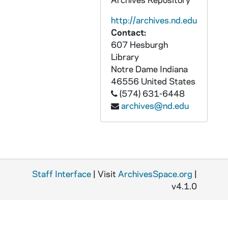
PCHE flat 4/08: Culture of Life - National Catholic Register, 2011 November-December
http://archives.nd.edu
PCHE flat 4/09: Sisters of St. Francis of Mary Immaculate, Joliet, IL - Herald News, 2000 September 27
Contact:
PCHE flat 4/10: Acadiana Catholic - Diocese of Lafayette, Louisiana - Vol. 10, No. 6, 1994 June
607 Hesburgh
Library
PCHE flat 4/11: The Concordia - St. John's Preparatory School, Danvers, MA - Vol. II, Issue I, 2011 May
Notre Dame
Indiana
PCHE flat 4/12: Catholic Centennial - Idaho Register - Boise, Idaho - Vol. XXXVI, No. 18, 1993 September 24
46556
United States
PCHE flat 4/13: Catholic Cemeteries of the Archdiocese of Detroit
(574) 631-6448
archives@nd.edu
PCHE flat 4/14: Diocese of Brooklyn Sesquicentennial - The Tablet - Vol. 96, No. 30, 2003 October 18
PCHE flat 4/15: Texas Catholic - Bishop Charles E. Herzig - Diocese of Tyler, 1987 February 20
PCHE flat 4/16: Pax Christi [Parish] News - Special Issue - Bloomington / Eden Prairie, MN, 1994 March
PCHE flat 4/17: Bishop Kenneth J. Povish - A Tribute, 1995
Staff Interface
| Visit
ArchivesSpace.org
|
PCHE flat 4/18: Duluth News Tribune, 2002 July
v4.1.0
PCHE flat 4/19: The Anchor - Diocese of Fall River, MA: Bishop James L. Connolly, 1961 April 30
PCHE flat 4/20: The Catholic Spirit - Archdiocese of St. Paul and Minneapolis: Back to School - Modest is Hottest, 2004 August 19
PCHE flat 4/21: The Catholic Spirit - Archdiocese of St. Paul and Minneapolis: Meet Archbishop Nienstedt, 2007 April 26