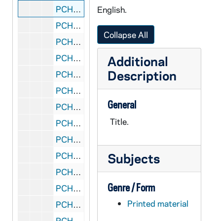
PCHE flat 1/16: Catholic East Texas - Diocese of Tyler - Vol. X, No. 8: Diocese of Tyler - 10th Anniversary, 1997 February 21
English.
PCHE flat 1/17: Catholic East Texas - Diocese of Tyler - Vol. XIII, No. 5: Jubilee, 2000 January 7
Collapse All
PCHE flat 1/18: NC Catholic - Diocese of Raleigh - Vol. 54, No. 3: Bishop Joseph Gossman, 1999 November 14
PCHE flat 1/19: National Catholic Reporter - Independent News Source - Vol. 48, No. 8, 2011 February
Additional
Description
PCHE flat 1/20: National Catholic Reporter - Independent News Source - Vol. 48, No. 5, 2012 January
PCHE flat 1/21: National Catholic Register - Vol. 87, No. 15, 2011 July
General
PCHE flat 1/22: National Catholic Register - Vol. 87, No. 24, 2011 November-December
Title.
PCHE flat 1/23: National Catholic Register - Vol. 87, No. 26, 2011 December
PCHE flat 1/24: National Catholic Register - Vol. 88, No. 1, 2012 January
PCHE flat 1/25: The Ionian - Iona College, New Rochelle, N.Y. - Vol. 76, No. 5, 2007 April 3
Subjects
PCHE flat 1/26: The Ionian - Iona College, New Rochelle, N.Y. - Vol. 85, No. 1, 2012 January 26
Genre / Form
PCHE flat 2/01: Catholic New York - Vol. XX, No. 47, 2001 September
Printed material
PCHE flat 2/02: Catholic New York - Vol. XXI, No. 4-5, No. 7, No. 9, 2002 January-June
PCHE flat 2/03: Catholic New York - Vol. XXIII, No. 10, 2004 July