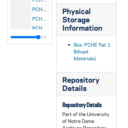
PCHE flat 2/04: Catholic New York - Vol. XXVI, No. 15, 2007 April 12
Physical
Storage
PCHE flat 2/05: Catholic New York - Vol. XXVII, No. 15-16, No. 18, No. 22, 2008 April-August
Information
PCHE flat 3/01: Catholic New York - Vol. XXIX, No. 18, Vol. XXX, No. 7, Vol. XXX, No. 8, 2010 May-December
PCHE flat 3/02: Catholic New York - Vol. XXX, No. 9, No. 14, No. 17-19, No. 22-23, No. 25-26,, 2011
Box: PCHE flat 1
PCHE flat 3/03: Catholic New York - Vol. XXXI, No. 1-2, No. 6-8, 2011
(Mixed
PCHE flat 3/04: Catholic New York - Vol. XXXI, No. 9-10, 2012 January 12-26
Materials)
PCHE flat 4/01: The Saint Cloud Visitor - Diocese of St. Cloud, Minnesota - Vol. XLV, No. 18, 1956 September 2
PCHE flat 4/02: The Saint Cloud Visitor - Diocese of St. Cloud, Minnesota - Vol. 93, No. 29, 2005 September 15
Repository
PCHE flat 4/03: The Saint Cloud Visitor - Diocese of St. Cloud, Minnesota: St. Benedict's Monastery - 150 Years, 2007 February 1
Details
PCHE flat 4/04: The Southern Cross - Diocese of Savannah - Vol. 81, No. 8, 2001 February 22
PCHE flat 4/05: Voice of the Southwest - Vol. XXX, No. 9, 2000
Repository Details
PCHE flat 4/06: The Roman Catholic Church in Oklahoma - The Second 100 Years - Oklahoma Journal, 1973 January 31
Part of the University
of Notre Dame
PCHE flat 4/07: Ukrainian Catholics Celebrate 1,000 years as Christians - USA Today Ad, 1988
Archives Repository