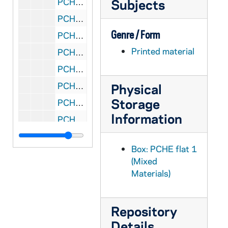
PCHE flat 1/19: National Catholic Reporter - Independent News Source - Vol. 48, No. 8, 2011 February
Subjects
PCHE flat 1/20: National Catholic Reporter - Independent News Source - Vol. 48, No. 5, 2012 January
Genre / Form
PCHE flat 1/21: National Catholic Register - Vol. 87, No. 15, 2011 July
Printed material
PCHE flat 1/22: National Catholic Register - Vol. 87, No. 24, 2011 November-December
PCHE flat 1/23: National Catholic Register - Vol. 87, No. 26, 2011 December
PCHE flat 1/24: National Catholic Register - Vol. 88, No. 1, 2012 January
Physical
Storage
PCHE flat 1/25: The Ionian - Iona College, New Rochelle, N.Y. - Vol. 76, No. 5, 2007 April 3
Information
PCHE flat 1/26: The Ionian - Iona College, New Rochelle, N.Y. - Vol. 85, No. 1, 2012 January 26
PCHE flat 2/01: Catholic New York - Vol. XX, No. 47, 2001 September
Box: PCHE flat 1
PCHE flat 2/02: Catholic New York - Vol. XXI, No. 4-5, No. 7, No. 9, 2002 January-June
(Mixed
PCHE flat 2/03: Catholic New York - Vol. XXIII, No. 10, 2004 July
Materials)
PCHE flat 2/04: Catholic New York - Vol. XXVI, No. 15, 2007 April 12
PCHE flat 2/05: Catholic New York - Vol. XXVII, No. 15-16, No. 18, No. 22, 2008 April-August
Repository
PCHE flat 3/01: Catholic New York - Vol. XXIX, No. 18, Vol. XXX, No. 7, Vol. XXX, No. 8, 2010 May-December
Details