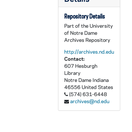
PCHE flat 3/02: Catholic New York - Vol. XXX, No. 9, No. 14, No. 17-19, No. 22-23, No. 25-26,, 2011
PCHE flat 3/03: Catholic New York - Vol. XXXI, No. 1-2, No. 6-8, 2011
Repository Details
PCHE flat 3/04: Catholic New York - Vol. XXXI, No. 9-10, 2012 January 12-26
Part of the University
of Notre Dame
PCHE flat 4/01: The Saint Cloud Visitor - Diocese of St. Cloud, Minnesota - Vol. XLV, No. 18, 1956 September 2
Archives Repository
PCHE flat 4/02: The Saint Cloud Visitor - Diocese of St. Cloud, Minnesota - Vol. 93, No. 29, 2005 September 15
http://archives.nd.edu
PCHE flat 4/03: The Saint Cloud Visitor - Diocese of St. Cloud, Minnesota: St. Benedict's Monastery - 150 Years, 2007 February 1
Contact:
PCHE flat 4/04: The Southern Cross - Diocese of Savannah - Vol. 81, No. 8, 2001 February 22
607 Hesburgh
Library
PCHE flat 4/05: Voice of the Southwest - Vol. XXX, No. 9, 2000
Notre Dame
Indiana
PCHE flat 4/06: The Roman Catholic Church in Oklahoma - The Second 100 Years - Oklahoma Journal, 1973 January 31
46556
United States
PCHE flat 4/07: Ukrainian Catholics Celebrate 1,000 years as Christians - USA Today Ad, 1988
(574) 631-6448
archives@nd.edu
PCHE flat 4/08: Culture of Life - National Catholic Register, 2011 November-December
PCHE flat 4/09: Sisters of St. Francis of Mary Immaculate, Joliet, IL - Herald News, 2000 September 27
PCHE flat 4/10: Acadiana Catholic - Diocese of Lafayette, Louisiana - Vol. 10, No. 6, 1994 June
PCHE flat 4/11: The Concordia - St. John's Preparatory School, Danvers, MA - Vol. II, Issue I, 2011 May