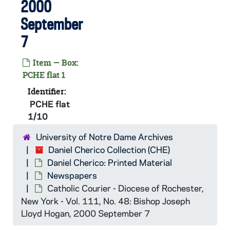
2000
September
7
CHE:
Daniel Cherico Collection
Daniel Cherico: Printed Material
PCHE: Daniel Cherico: Printed Material
Item — Box:
Books, Pamphlets, Periodicals
PCHE: Books, Pamphlets, Periodicals
PCHE flat 1
Iona College Annual (ICANN Yearbook)
PCHE 121-124: Iona College Annual (ICANN Yearbook), 1967-2013
Identifier:
PCHE flat
Hastings Center Report
PCHE 125-126: Hastings Center Report, 1984-2001
1/10
The Society of the Friendly Sons of St. Patrick i
PCHE 126/06-17: The Society of the Friendly Sons of St. Patrick in the City of New York (Yearbook), 1979-1999
University of Notre Dame Archives
Newspapers
PCHE: Newspapers
Daniel Cherico Collection (CHE)
PCHE flat 1/01: Intermountain Catholic - Utah's Official Catholic Newspaper : Bishop Geroge H. Niederauer, 2006 February 3
Daniel Cherico: Printed Material
PCHE flat 1/02: Intermountain Catholic - Utah's Official Catholic Newspaper - Vol. 69, No. 9: Bishop John Charles Wester, 2007 March 9
Newspapers
Catholic Courier - Diocese of Rochester,
PCHE flat 1/03: Intermountain Catholic - Utah's Official Catholic Newspaper - Vol. 73, No. 16 - Vol. 73, No. 46, 2011 April-December
New York - Vol. 111, No. 48: Bishop Joseph
PCHE flat 1/04: Intermountain Catholic - Utah's Official Catholic Newspaper - Vol. 74, No. 2, 2012 January
Lloyd Hogan, 2000 September 7
PCHE flat 1/05: The Catholic Bulletin - St. Paul, Minn. - Vol. 64, No. 43 - Vol. 64, No. 44: Abp. Leo Byrne, 1974 October-November