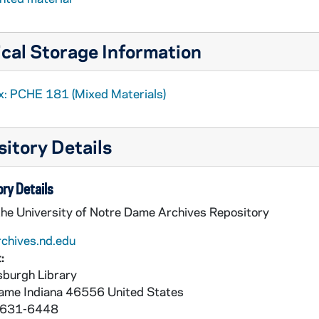
cal Storage Information
x: PCHE 181 (Mixed Materials)
itory Details
ry Details
the University of Notre Dame Archives Repository
rchives.nd.edu
:
burgh Library
Dame
Indiana
46556
United States
 631-6448