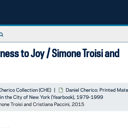
Search The Archives
tness to Joy / Simone Troisi and
Cherico Collection (CHE)
Daniel Cherico: Printed Mate
k in the City of New York (Yearbook), 1979-1999
imone Troisi and Cristiana Paccini, 2015