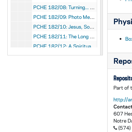
PCHE 182/08: Turning... Parables and Paradigms / Carol Hauser, OSU, 1985
PCHE 182/09: Photo Meditations / Carl J. Pfeifer, 1977
Physi
PCHE 182/10: Jesus, Son of God - Encounter and Confession of Faith / Eugen Weiler, 1975
PCHE 182/11: The Long Loneliness in Baltimore - Stories Along the Way / Brendan Walsh, 2016
Bo
PCHE 182/12: A Spiritual Profile of Edmund Ignatius Rice / A. L. O'Toole, C.F.C., 1985
PCHE 182/13: Ursuline Book of Prayer - I Advent - Christmas, 2007
Repos
PCHE 182/14: Women in the Middle - Facing Midlife Challenges with Faith / Margot Hover, 1995
PCHE 182/15: Beyond the Nuclear Freeze / Robert F. Drinan, 1983
Reposito
PCHE 182/16: Your Wounds I Will Heal - Prayer for Inner Healing / Robert Faricy, SJ and Lucy Rooney, SND deN, 1999
Part of 
PCHE 182/17: Vesper Time - The Spiritual Practice of Growing Older / Frank J. Cunningham, 2017
http://a
PCHE 182/18: Celebrating Advent / Robert Heyer, 1975
Contact
607 Hes
PCHE 182/19: Jesus Call Us - Appearances and Messages from 1945-1973, 1985
Notre 
PCHE 182/20: Beyond Bonding - A Third World Women's Theological Journey / Virginia Fabella, M.M., 1993
(574)