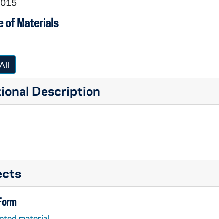
2015
 of Materials
All
ional Description
ects
 Form
nted material