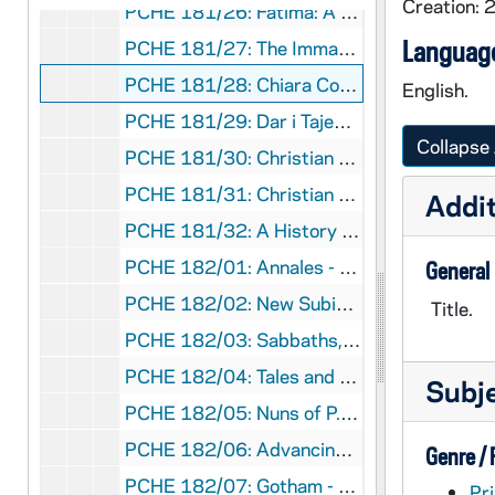
Creation: 
PCHE 181/26: Fatima: A Message More Urgent Than Ever / Luiz Sergio Solimeo, 2017
Language
PCHE 181/27: The Immaculate Heart of Mary and God's Plan for America / Luiz Sergio Solimeo, 2017
PCHE 181/28: Chiara Corbella Petrillo - A Witness to Joy / Simone Troisi and Cristiana Paccini, 2015
English.
PCHE 181/29: Dar i Tajemnica - W piecdziesiata rocznice moich swiecen kaplanskich / Jan Pawel II, 1996
Collapse 
PCHE 181/30: Christian Brothers' - Necrology, 2017
PCHE 181/31: Christian Brothers' - History of the Institute, 2002
Addit
PCHE 181/32: A History of the Popes / Nicolas Cheetham, 1982
PCHE 182/01: Annales - The College of New Rochelle, 1966
General
PCHE 182/02: New Subiaco Abbey - A Retrospect - On the Occasion of the Silver Jubilee of Abbot Ignatius Conrad, O.S.B., 1917
Title.
PCHE 182/03: Sabbaths, Sacraments, and Seasons / Arnold Kenseth, 1969
PCHE 182/04: Tales and Trails - Reflections of Life / Father Art O'Shea, 2013
Subj
PCHE 182/05: Nuns of P.E.I. / Reverend Arthur O'Shea, 2004 December
PCHE 182/06: Advancing the Legacy - The Story of Iona College 1940-2015, 2015
Genre /
PCHE 182/07: Gotham - A History of New York City to 1898 / Edwin G. Burrows and Mike Wallace, 1999
Pri