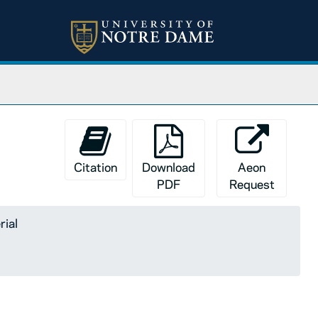
Citation
Download
Aeon
PDF
Request
rial