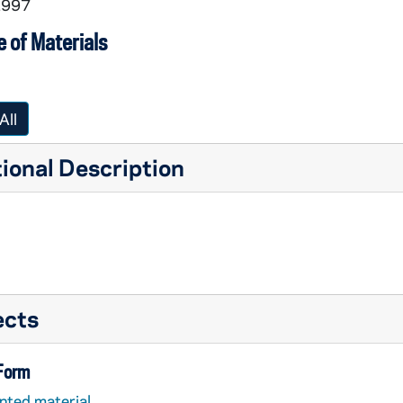
1997
 of Materials
All
ional Description
ects
 Form
nted material