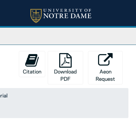
Citation
Download
Aeon
PDF
Request
rial