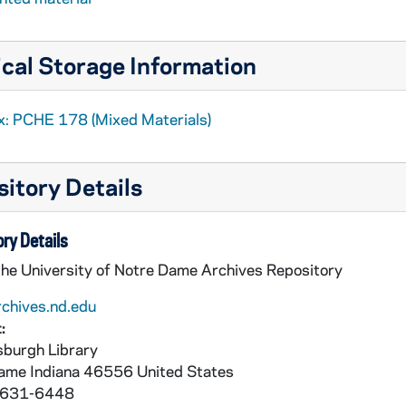
cal Storage Information
x: PCHE 178 (Mixed Materials)
itory Details
ry Details
the University of Notre Dame Archives Repository
rchives.nd.edu
:
burgh Library
Dame
Indiana
46556
United States
 631-6448