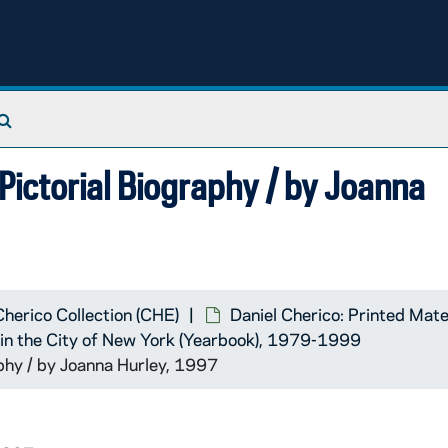
Search The Archives
ictorial Biography / by Joanna
Cherico Collection (CHE)
Daniel Cherico: Printed Mate
k in the City of New York (Yearbook), 1979-1999
hy / by Joanna Hurley, 1997