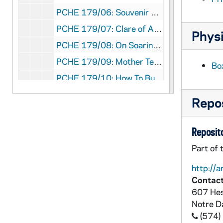
PCHE 179/06: Souvenir Volume Three Great Events in the History of the Catholic Church in the United States: The Centenary Celebration, Proceedings of the First American Catholic Congress and Dedication of the Catholic University, 1889
PCHE 179/07: Clare of Assisi: Love's Reflection In the Window / by Robert Melnick, OFM, Conv. and Joseph Wood, OFM, Conv., 1995
Physi
PCHE 179/08: On Soaring Wings / by Chao Chuan
PCHE 179/09: Mother Teresa: A Pictorial Biography / by Joanna Hurley, 1997
Bo
PCHE 179/10: How To Build A Cathedral: Constructing the story of a medieval masterpiece / by Malcolm Hislop, 2012
PCHE 179/11: The University of Portland: A Century of Teaching, Faith and Service 1901-2001 / by James T. Connelly, C.S.C.
Repos
PCHE 180/01: Christian Brothers' Necrology - Vol. 1, 2014
PCHE 180/02: Famine Ghost - Genocide of the Irish / Jack O'Keefe, Ph.D., 2011
Reposito
PCHE 180/03: Loving Your Job, Finding Your Passion - Work and the Spiritual Life / Joseph G. Allegretti, 2000
Part of 
PCHE 180/04: Inclusivity - A Gospel Mandate / Diarmuid O'Murchu, MSC, 2015
http://a
PCHE 180/05: The Catholic Imagination / Kenneth D. Whitehead, 2003
Contact
607 Hes
PCHE 180/06: A Priest's Life - The Calling, The Cost, The Joy / Patricia Mitchell, 2010
Notre 
PCHE 180/07: Want to Become Even More Spiritual? / John J. Ansbro, Ph.D., 2011
(574)