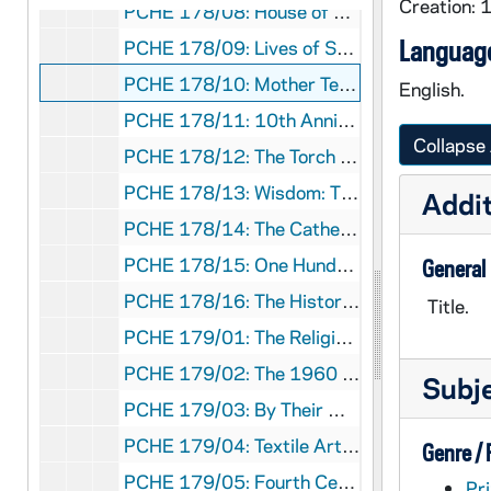
Creation: 
PCHE 178/08: House of God Gate of Heaven: Seattle's St. James Cathedral
Language
PCHE 178/09: Lives of Service: Stories from Maryknoll / by Jim Daniels, 2001
PCHE 178/10: Mother Teresa 1910-1997: A Pictorial Biography / by Joanna Hurley, 1997
English.
PCHE 178/11: 10th Anniversary Ave Maria University, 2009
Collapse 
PCHE 178/12: The Torch is Passed: The Associated Press Story of The Death of a President
PCHE 178/13: Wisdom: The Magazine of Knowledge for All America
Addit
PCHE 178/14: The Cathedral of Saint Paul: An Architectural Biography / by Eric C. Hansen, 1990
PCHE 178/15: One Hundredth Anniversary Roman Catholic Diocese of Brooklyn 1853-1953
General
PCHE 178/16: The History of The Roman Catholic Diocese of Metuchen, New Jersey: Of This We Are All Witness - Twenty-Fifth Anniversary, 1981-2006
Title.
PCHE 179/01: The Religious Teachers Filippini In America: Centennial 1910-2010 / by Margherita Marchione, 2010
PCHE 179/02: The 1960 Parapet: College of Mount Saint Vincent Riverdale, New York
Subj
PCHE 179/03: By Their Works: Profiles of Men of Faith Who Made a Difference / by Stephen Singular, 2006
PCHE 179/04: Textile Art in the Church: Vestments, Paraments and Hangings in Contemporary Worship, Art and Architecture / by Marion P. Ireland, 1971
Genre /
PCHE 179/05: Fourth Centennial of Cebu as a Diocese: Celebration Basic Ecclesial Communities: Towards Maturation in Faith
Pri