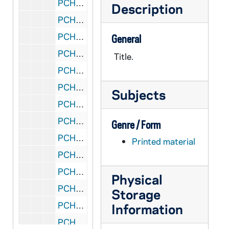
PCHE 159/45: My Life with God / by Father Lovasik, S.V.D., 1982
Description
PCHE 159/46: One Upon A Christmas / by Mary Murray, 1995
PCHE 159/47: Our Lady of Fatima / by Father Lovasik, S.V.D., 1984
General
PCHE 159/48: Pray Always / by Father Lovasik, S.V.D., 1983
Title.
PCHE 159/49: Prayers to the Boy Jesus / by Father Lovasik, S.V.D., 1984
PCHE 159/50: Saint Elizabeth Ann Seton / by Father Lovasik, S.V.D., 1981
Subjects
PCHE 159/51: Saint Francis of Assisi / by Father Lovasik, S.V.D., 1980
PCHE 159/52: Saint Francis of Assisi / by Father Lovasik, S.V.D., 1980
Genre / Form
PCHE 159/53: Saint Francis of Assisi / by Father Lovasik, S.V.D., 1980
Printed material
PCHE 159/54: Saint Martin de Porres / by Father Lovasik, S.V.D., 1983
PCHE 159/55: Saint Martin de Porres / by Father Lovasik, S.V.D., 1983
Physical
PCHE 159/56: Saint Patrick / by Father Lovasik, S.V.D., 1984
Storage
PCHE 159/57: Saint Patrick / by Father Lovasik, S.V.D., 1984
Information
PCHE 159/58: Saint Patrick / by Father Lovasik, S.V.D., 1984