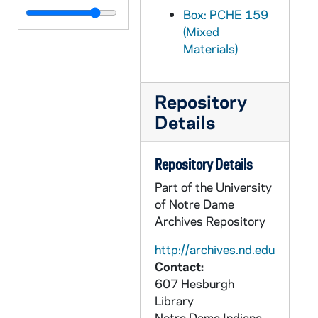
PCHE 159/59: Saint Paul the Apostle / by Father Lovasik, S.V.D., 1980
Box: PCHE 159
(Mixed
PCHE 159/60: Saint Peter the Apostle / by Father Lovasik, S.V.D., 1980
Materials)
PCHE 159/61: Stations of the Cross / by Father Lovasik, S.V.D., 1981
PCHE 159/62: Stations of the Cross / by Father Lovasik, S.V.D., 1981
Repository
PCHE 159/63: The ABC's of the Mass ... for Children / by Francine M. O'Connor, 1988
Details
PCHE 159/64: The Acts of Jesus' Apostles, 1982
PCHE 159/65: The Angels - God's Messengers and Our Helpers / by Father Lovasik, S.V.D., 1978
Repository Details
PCHE 159/66: The Angels - God's Messengers and Our Helpers / by Father Lovasik, S.V.D., 1978
Part of the University
PCHE 159/67: The Apostles of Jesus / by Father Lovasik, S.V.D., 1980
of Notre Dame
Archives Repository
PCHE 159/68: The Apostles of Jesus / by Father Lovasik, S.V.D., 1980
PCHE 159/69: The Bible / by Sr. Karen Cavanagh, C.S.J., 1989
http://archives.nd.edu
Contact:
PCHE 159/70: The Bible / by Sr. Karen Cavanagh, C.S.J., 1989
607 Hesburgh
PCHE 159/71: The Church Year for Children / by Jude Winkler, OFM Conv., 1993
Library
Notre Dame
Indiana