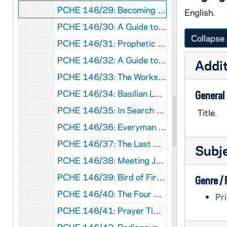
PCHE 146/29: Becoming Disciples / by Daniel Connors, 2002
English.
PCHE 146/30: A Guide to Religious Ministries for Catholic Men and Women, 1993
Collapse 
PCHE 146/31: Prophetic Anointing / by James L. Empereur, S.J., 1982
PCHE 146/32: A Guide to Religious Ministries for Catholic Men and Women, 2008
Addit
PCHE 146/33: The Works of Mercy - The Heart of Catholicism / by James F. Keenan, S.J., 2005
PCHE 146/34: Basilian Leaders from Texas / by Raphael O'Loughlin, 1991
General
PCHE 146/35: In Search of God / by Richard P. McBrien, 1977
Title.
PCHE 146/36: Everyman at His Prie-Dieu / by Robert Nash, S.J., 1954
PCHE 146/37: The Last Crusader / by Louis De Wohl, 1956
Subj
PCHE 146/38: Meeting Jesus - A New Way to Christ / by Luigi Santucci, 1971
PCHE 146/39: Bird of Fire: A Tale of St. Francis of Assisi / by Helen C. White, 1958
Genre /
PCHE 146/40: The Four Signs of a Dynamic Catholic / by Matthew Kelly, 2012
Pri
PCHE 146/41: Prayer Time - Cycle C - Faith Sharing Reflections on the Sunday Gospel, 2000