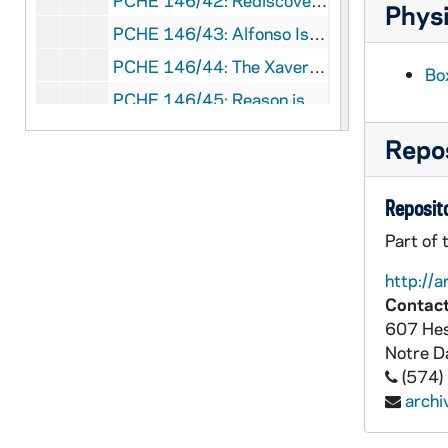
PCHE 146/42: Rediscover Jesus / by Matthew Kelly, 2015
Physi
PCHE 146/43: Alfonso Is His Name / by Sister Angelica Vilardi, Translator, 1981
PCHE 146/44: The Xaverian Brothers - De Broeders Xaverianen - Les Frères Xaveriens 1839-1989 / by Harold Boyle, C.F.X., and Jan Devadder, C.F.X., 1989
Bo
PCHE 146/45: Reason is Beguiled / by Michele T. Gallagher, 2000
PCHE 146/46: Graces - Prayers and Poems for Everyday Meals and Special Occasions / by June Cotner, 1994
Repos
PCHE 147/01: Dictionary of the Christian Church - Revised Edition, 1981
PCHE 147/02: Christianity in Modern Art / by Frank and Dorothy Getlein, 1961
Reposito
PCHE 147/03: Christian Brothers Who Have Died in Australia, New Zealand and Papua New Guinea - Second Edition, 1996
Part of 
PCHE 147/04: The Ursuline Achievement / by Peter Maurice Waters, 1994
http://a
PCHE 147/05: A Bridge to Peace / by Kevin M. Cahill, M.D., 1988
Contact
607 Hes
PCHE 147/06: Contemplation and Mission / by Karl Muller, S.V.D., 1998
Notre 
PCHE 147/07: The Catholic Digest Christmas Book / by Father Kenneth Ryan, 1977
(574)
PCHE 147/08: Jesus and John - A Story About Friends For Friends / by Gloria Hutchinson, 1986
arch
PCHE 147/09: As One Who Serves - Reflections of the Pastoral Ministry on Priests in the United States, 1977