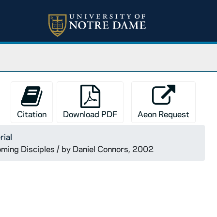
Citation
Download PDF
Aeon Request
rial
ming Disciples / by Daniel Connors, 2002