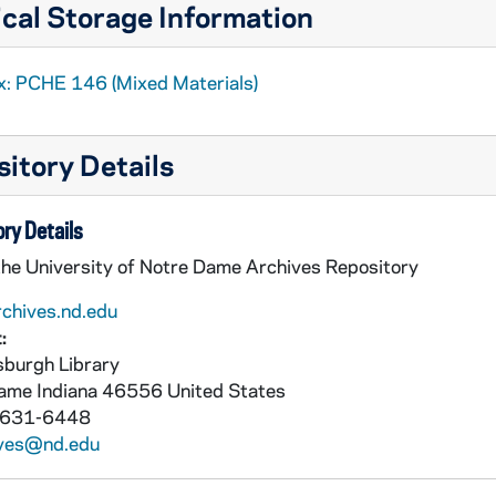
cal Storage Information
x: PCHE 146 (Mixed Materials)
itory Details
ry Details
the University of Notre Dame Archives Repository
rchives.nd.edu
:
burgh Library
Dame
Indiana
46556
United States
 631-6448
ives@nd.edu