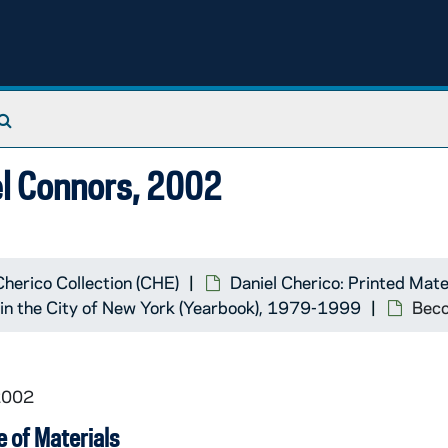
Search The Archives
el Connors, 2002
Cherico Collection (CHE)
Daniel Cherico: Printed Mate
k in the City of New York (Yearbook), 1979-1999
Beco
2002
 of Materials