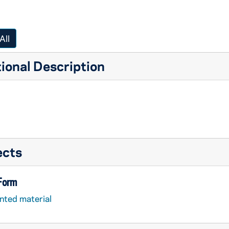
All
ional Description
ects
 Form
nted material