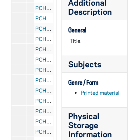
Additional
PCHE 88/29: The Living Light - Fall, 2002
Description
PCHE 88/30: The Living Light - Summer, 2002
PCHE 88/31: The Living Light - Spring, 2002
General
PCHE 88/32: The Living Light - Winter, 2001
Title.
PCHE 88/33: The Living Light - Fall, 2001
PCHE 88/34: The Living Light - Summer, 2001
Subjects
PCHE 88/35: The Living Light - Spring, 2001
PCHE 88/36: The Living Light - Winter, 2000
Genre / Form
PCHE 88/37: The Living Light - Fall, 2000
Printed material
PCHE 88/38: Weavings "Woven together in love" - A Journal of the Christian Spiritual Life - Vol. XIII, No. 4, 1998
PCHE 88/39: Weavings "Woven together in love" - A Journal of the Christian Spiritual Life - Vol. XIII, No. 1, 1998
Physical
PCHE 88/40: Weavings "Woven together in love" - A Journal of the Christian Spiritual Life - Vol. V, No. 6, 1990
Storage
PCHE 88/41: Weavings "Woven together in love" - A Journal of the Christian Spiritual Life - Vol. V, No. 2, 1990
Information