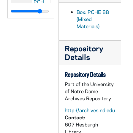
PCHE 88/42: Weavings "Woven together in love" - A Journal of the Christian Spiritual Life - Vol. IV, No. 4, 1989
PCHE 88/43: Weavings "Woven together in love" - A Journal of the Christian Spiritual Life - Vol. IV, No. 1, 1989
Box: PCHE 88
(Mixed
PCHE 88/44: The Dunwoodie Review - Volume 33, 2010
Materials)
PCHE 88/45: The Dunwoodie Review - Volume 31, 2008
PCHE 88/46: Review for Religious - A Journal of Catholic Spirituality, 2006
Repository
PCHE 88/47: Spirituality Review - Review for Religious Supplement - Advent/Christmas, 2004
Details
PCHE 88/48: Review for Religious - Living our Catholic Legacies, 2004
PCHE 88/49: Review for Religious - Living our Catholic Legacies, 2004
Repository Details
PCHE 88/50: Apostolic Letter on Mixed Marriages - Statement on the Implementation of the Apostolic Letter on Mixed Marriages, 1970-1971
Part of the University
PCHE 88/51: Pastoral Norms concerning the Administration of General Sacramental Absolution, 1972
of Notre Dame
Archives Repository
PCHE 88/52: Dogmatic Constitution on Devine Revelation, 1965
PCHE 88/53: The Role of the Christian Family in the Modern World - Apostolic Exhortation of His Holiness Pope John Paul II
http://archives.nd.edu
Contact:
PCHE 88/54: Encyclical Letter of his Holiness Pope John Paul II On Human Work
607 Hesburgh
PCHE 88/55: Praise Him! - Disciples of the Lord Jesus Christ - Vol. XXVIII, No. 7, 2002 August
Library