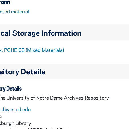
 Form
nted material
cal Storage Information
x: PCHE 68 (Mixed Materials)
itory Details
ry Details
the University of Notre Dame Archives Repository
rchives.nd.edu
:
burgh Library