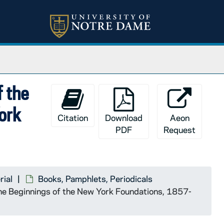
f the
York
Citation
Download
Aeon
PDF
Request
rial
Books, Pamphlets, Periodicals
 the Beginnings of the New York Foundations, 1857-