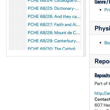
PCHE 68/24: Catalogue of the J.S. Micallef Collection of Melitensia - First Edition / by Joseph S. Micallef, 1994 February
Genre /
PCHE 68/25: Dictionary-Catalogue of the Gary E. Stoos library collection of art and art history - First Edition / by Gary E. Stoos, 1994 June
Pri
PCHE 68/26: And they called it the University of Notre Dame du Lac
PCHE 68/27: Faith and Aids, 1998
Physi
PCHE 68/28: Mount de Chantal Centenary, 1848-1948
PCHE 68/29: Canterbury Cathedral
Bo
PCHE 68/30: The Catholic Church in Baton Rouge: A Chronicle
PCHE 68/31: Mission - Jesuits of the California Province - Winter, 2011
Repos
PCHE 68/32: Bishop William H. Bullock
PCHE 68/33: Capuchin Franciscans of the Province of St. Mary
Reposito
PCHE 68/34: Spirit - Sisters of St. Mary of Oregon 125 Years, 2010-2011
Part of 
PCHE 68/35: Search Me - The Twin Cities Catholic Resource Guide, 2004
http://a
PCHE 68/36: The Academy, 1918 November
Contact
607 Hes
PCHE 68/37: St. Mary Hospital - Silver Jubilee, 1959-1984