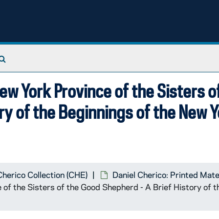
Search The Archives
ew York Province of the Sisters o
ry of the Beginnings of the New 
Cherico Collection (CHE)
Daniel Cherico: Printed Mate
 of the Sisters of the Good Shepherd - A Brief History of