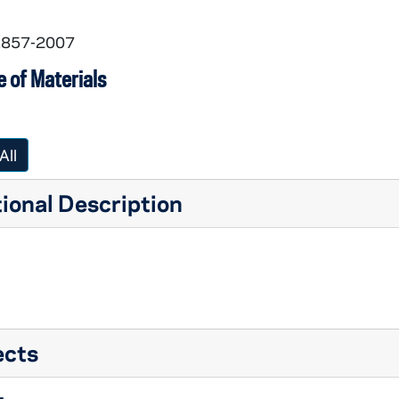
 1857-2007
 of Materials
All
ional Description
ects