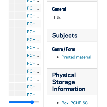
PCHE 68/15: The Context of Our Ministries: Working Papers - Jesuit Conference, 1981
PCHE 68/16: The Context of Our Ministries: Working Papers - Jesuit Conference, 1981
General
PCHE 68/17: The Driscoll Decades: Reflections on a Journey, 1995
Title.
PCHE 68/18: The Mount Newsletter - Vol. 49, No. 3, 1999 August
PCHE 68/19: St. John's Prep - Room to Grow
Subjects
PCHE 68/20: Articles of the Process of the Ordinary for the Beatification and Canonisation of the Servant of God / by Eugenie Smet, 1926
PCHE 68/21: Mother Mary of St. Ignatius / by Emma Smet, 1828-1910
Genre / Form
PCHE 68/22: Ad Quem Ibimus - To Whom Shall We Go
Printed material
PCHE 68/23: Annual Investiture - The Equestrian Order of the Holy Sepulchre of Jerusalem, 2010 October
PCHE 68/24: Catalogue of the J.S. Micallef Collection of Melitensia - First Edition / by Joseph S. Micallef, 1994 February
Physical
PCHE 68/25: Dictionary-Catalogue of the Gary E. Stoos library collection of art and art history - First Edition / by Gary E. Stoos, 1994 June
Storage
PCHE 68/26: And they called it the University of Notre Dame du Lac
Information
PCHE 68/27: Faith and Aids, 1998
PCHE 68/28: Mount de Chantal Centenary, 1848-1948
Box: PCHE 68