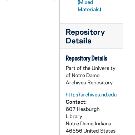
(Mixed
PCHE 68/29: Canterbury Cathedral
Materials)
PCHE 68/30: The Catholic Church in Baton Rouge: A Chronicle
PCHE 68/31: Mission - Jesuits of the California Province - Winter, 2011
Repository
PCHE 68/32: Bishop William H. Bullock
Details
PCHE 68/33: Capuchin Franciscans of the Province of St. Mary
PCHE 68/34: Spirit - Sisters of St. Mary of Oregon 125 Years, 2010-2011
Repository Details
PCHE 68/35: Search Me - The Twin Cities Catholic Resource Guide, 2004
Part of the University
PCHE 68/36: The Academy, 1918 November
of Notre Dame
Archives Repository
PCHE 68/37: St. Mary Hospital - Silver Jubilee, 1959-1984
PCHE 68/38: History of the Catholic Church in Baton Rouge
http://archives.nd.edu
Contact:
PCHE 68/39: Presen Ce A La Mission
607 Hesburgh
PCHE 68/40: For the Spread of the Kingdom: A History of Christ the King Seminary
Library
Notre Dame
Indiana
PCHE 68/41: Auxiliatrices
46556
United States
PCHE 69/01: History of the Church / by Joseph Lortz, 1938-1939