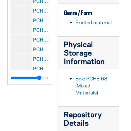
PCHE 68/14: The Sesquicentennial of the New York Province of the Sisters of the Good Shepherd - A Brief History of the Beginnings of the New York Foundations, 1857-2007
PCHE 68/15: The Context of Our Ministries: Working Papers - Jesuit Conference, 1981
Genre / Form
PCHE 68/16: The Context of Our Ministries: Working Papers - Jesuit Conference, 1981
Printed material
PCHE 68/17: The Driscoll Decades: Reflections on a Journey, 1995
PCHE 68/18: The Mount Newsletter - Vol. 49, No. 3, 1999 August
Physical
PCHE 68/19: St. John's Prep - Room to Grow
Storage
PCHE 68/20: Articles of the Process of the Ordinary for the Beatification and Canonisation of the Servant of God / by Eugenie Smet, 1926
Information
PCHE 68/21: Mother Mary of St. Ignatius / by Emma Smet, 1828-1910
PCHE 68/22: Ad Quem Ibimus - To Whom Shall We Go
Box: PCHE 68
(Mixed
PCHE 68/23: Annual Investiture - The Equestrian Order of the Holy Sepulchre of Jerusalem, 2010 October
Materials)
PCHE 68/24: Catalogue of the J.S. Micallef Collection of Melitensia - First Edition / by Joseph S. Micallef, 1994 February
PCHE 68/25: Dictionary-Catalogue of the Gary E. Stoos library collection of art and art history - First Edition / by Gary E. Stoos, 1994 June
Repository
PCHE 68/26: And they called it the University of Notre Dame du Lac
Details
PCHE 68/27: Faith and Aids, 1998