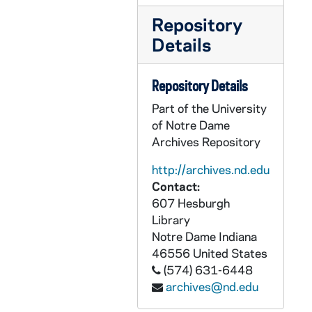
PCHE 62/21: Ending Abortion - Not just fighting it! / Fr. Frank A. Pavone, M.E.V., 2006
Repository
PCHE 62/22: Mysticism and the Eastern Chruch / Nicholas Arseniev, 1979
Details
PCHE 62/23: Meetings with Mary - Visions of the Blessed Mother / Janice T. Connell, 1995
PCHE 62/24: The Virtue Driven Life / Fr. Benedict J. Groeschel, C.F.R., 2006
Repository Details
PCHE 62/25: Federico Garcia Lorca - Poet in New York / Christopher Maurer, 1998
Part of the University
PCHE 62/26: Journal of a Parish Priest / Rawley Myers, 1982
of Notre Dame
Archives Repository
PCHE 62/27: Writings and Conversations on the Practice of the Presence of God / Brother Lawrence of the Resurrection, OCD, 1994
PCHE 62/28: The Reform of Renewal / Fr. Benedict J. Groeschel, C.F.R., 1990
http://archives.nd.edu
Contact:
PCHE 62/29: Behold, He Come - Meditations on the Incarnation / Fr. Benedict Groeschel, C.F.R., 2001
607 Hesburgh
PCHE 62/30: Praying with the Creed - Meditations from the Oratory / Fr. Benedict J. Groeschel, C.F.R., 2007
Library
PCHE 62/31: The Secret of New York Revealed / Thomas Howard, 2003
Notre Dame
Indiana
46556
United States
PCHE 62/32: Saint Augustine - A Penguin Life / Garry Wills, 1999
(574) 631-6448
PCHE 62/33: Leisure The Basis of Culture / Josef Pieper, 1952
archives@nd.edu
PCHE 63/01: Laudato sie mi Signore