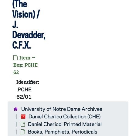
(The
PCHE 61/16: Fatima in Lucia's Own Words / Sister Lucias Memoirs, 1995
Vision) /
PCHE 61/17: The Basket Case - A Father Dowling Mystery / Ralph McInerny, 1987
J.
PCHE 61/18: Irish Gold / Andrew M. Greeley, 1994
Devadder,
PCHE 61/19: The Holy Bible containing the Old and New Testaments, 1867
C.F.X.
PCHE 61/20: Prayers
Item —
PCHE 61/21: Every Day is a Gift - Prayers - Franciscan Missionary Sisters of the Sacred Heart
Box: PCHE
PCHE 61/22: My Way of Life - Pocket Edition of St. Thomas - The Summa Simplified for Everyone, 1952
62
PCHE 61/23: My Daily Readings from the Four Gospels
Identifier:
PCHE
PCHE 61/24: The Voice of Your Father / by Martin Wolter O.F.M., 1959
62/01
PCHE 61/25: Blessed Be God - A Complete Catholic Prayer Book, 1925
University of Notre Dame Archives
PCHE 61/26: St. Joseph's Hymnal - The Universal Catholic Hymnal and Prayer Book, 1923
Daniel Cherico Collection (CHE)
PCHE 61/27: The Catholic Girls Guide, 1906
Daniel Cherico: Printed Material
PCHE 61/28: Breviary Prayers from the Roman Breviary, 1943
Books, Pamphlets, Periodicals