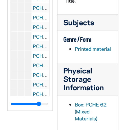
Title.
PCHE 62/08: Benedict of Bavaria - An Intimate Portrait of the Pope and His Homeland / Brennan Pursell, 2008
PCHE 62/09: Before I Sleep... The Last Days of Dr. Tom Dooley / James Monahan, 1961
Subjects
PCHE 62/10: The World's Greatest Secret / by John M. Haffert, 1967
PCHE 62/11: Through Land's of the Bible / by H.V. Morton, 1942
Genre / Form
PCHE 62/12: Basic Norms for the Formation of Permanent Deacons and Directory for the Ministry and Life of Permanent Deacons, 1998
Printed material
PCHE 62/13: The Right Reverend Dom M. Edmond Obrecht, O.C.S.O. - Fourth Abbot of Our Lady of Gethsemani (1852-1935), 1937
PCHE 62/14: The Quest for God - A Personal Pilgrimage / Paul Johnson, 1996
Physical
PCHE 62/15: Purchase Price - The Story of Mother Mary Agnes / by Sister Mary Teresa, V.H.M., 1966
Storage
PCHE 62/16: Seventy Years of Our Sunday Visitor (1912-1982) / by Robert P. Lockwood, 1982
Information
PCHE 62/17: The Eremitic Life - Encountering God in Silence and Solitude / Father Cornelius Wencel, Er. Cam., 2007
PCHE 62/18: In Praise of Hiddenness - The Spirituality of the Camaldolese Hermits of Monte Corona / by A Camaldolese Hermit, 2007
Box: PCHE 62
(Mixed
PCHE 62/19: Camaldolese Spirituality - Essential Sources / by Peter-Damian Belisle, 2007
Materials)
PCHE 62/20: The Soul's Journey - Exploring the Three Passages of the Spiritual Life with Dante as a Guide / Alan Jones, 1995