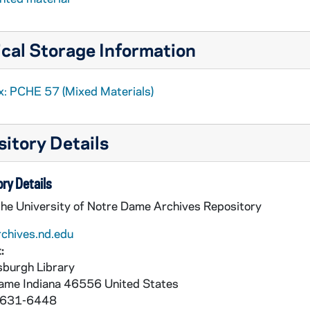
cal Storage Information
x: PCHE 57 (Mixed Materials)
itory Details
ry Details
the University of Notre Dame Archives Repository
rchives.nd.edu
:
burgh Library
Dame
Indiana
46556
United States
 631-6448