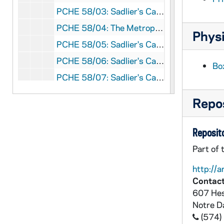
PCHE 58/03: Sadlier's Catholic Directory, Almanac and Ordo - United States, British North America, 1873
PCHE 58/04: The Metropolitan Catholic Almanac and Laity's Directory - United States, Canada and the British Probinces, 1861
Physi
PCHE 58/05: Sadlier's Catholic Directory, Almanac and Ordo - United States, Canada, British West Indies, Ireland, England and Scotland, 1891
PCHE 58/06: Sadlier's Catholic Directory, Almanac and Ordo - United States, British America, England, Ireland and Scotland, 1881
Bo
PCHE 58/07: Sadlier's Catholic Directory, Almanac and Ordo - United States, British America, Ireland, England and Scotland, 1883
PCHE 58/08: Sadlier's Catholic Directory, Almanac and Ordo - United States, Canada, British West Indies, Ireland, England, Scotland and Australia, 1887
Repos
PCHE 58/09: Sadlier's Catholic Directory, Almanac and Ordo - United States, Canada, British West Indies, Ireland, England, Scotland and Australia, 1888
PCHE 58/10: Sadlier's Catholic Directory, Almanac and Ordo - United States, Canada, British West Indies, Ireland, England, Scotland and Australia, 1889
Reposito
PCHE 58/11: Sadlier's Catholic Directory, Almanac and Ordo - United States, Canada, Ireland, England and Scotland, 1884
Part of 
PCHE 58/12: Hoffmann's Catholic Directory, Almanac and Clergy List Quarterly - United States, Canada and New foundland, 1890
http://a
PCHE 58/13: Hoffmann's Catholic Directory, Almanac and Clergy List Quarterley - United States, Canada and New foundland, 1893
Contact
PCHE 58/14: P.J. Kenedy and Sons - The Official Catholic Directory - United States, Alaska, Philippine Islands, The Canal Zone, The Virgin Islands, The Island of Guam, The U.S. Possessions in Samoa, Hawaiian Islands, Porto Rico, British Honduras, C.A., Jamaica, B.W.I., Canada, New Foundland, Ireland, England, Scotland, Wales, Cuba and the United States of Mexico, 1922
607 Hes
Notre 
PCHE 58/15: Official Year Book of the Diocese of Toledo, 1968
(574)