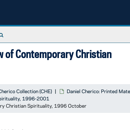
Search The Archives
w of Contemporary Christian
Cherico Collection (CHE)
Daniel Cherico: Printed Mate
pirituality, 1996-2001
y Christian Spirituality, 1996 October