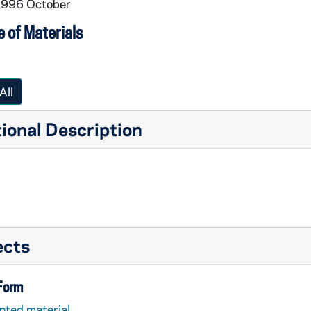
 1996 October
pirituality
 of Materials
All
ional Description
ects
 Form
nted material