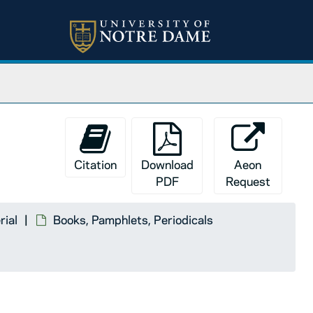
Citation
Download
Aeon
PDF
Request
rial
Books, Pamphlets, Periodicals