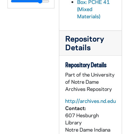
PCHE 41/36: Trust and Mercy: The Heart of the Good News / by Rev. George W. Kosicki, CSB, 1993
Box: PCHE 41
(Mixed
PCHE 41/37: Apostolic Dimensions of the Religious Life / by Louis J. Putz, C.S.C., Cyril F. Meyer, C.M., Louis Bouyer, Mark G. McGrath, C.S.C., Sister Mary Angela, H.H.S., 1966
Materials)
PCHE 41/38: City on the Tiber: Rome A Religious Experience / by Willard F. Jabusch, 1990
PCHE 42/01: Mary Was Her Life: The Story of a Nun Sister Maria Teresa Quevedo (1930-1950) / by Sister Mary Pierre, R.S.M., 1960
Repository
PCHE 42/02: Psalms and Compassions: A Jesuit's Journey Through Cancer / by Timothy Brown, S.J., 2000
Details
PCHE 42/03: My Story / by Peter O'Leary, 1970
PCHE 42/04: The Ggreat Mantle: The Life of Giuseppe Melchiore Sarto Pope Pius X / by Katherine Burton, 1950
Repository Details
PCHE 42/05: A Woman of Unity / by Sister Mary Celine, S.A., 1956
Part of the University
PCHE 42/06: Logos: A Journey of Catholic Thought and Culture (Spring) / by Michael Allen Mikolajczak, 1997
of Notre Dame
Archives Repository
PCHE 42/07: The Catholic Church in Modern China: Perspectives / by Edmond Tang and Jean-Paul Wiest, 1993
PCHE 42/08: Jesus is Enough: Love, Hope and Comfort in the Storms of Life / by Claudia May, 2005
http://archives.nd.edu
Contact:
PCHE 42/09: Evolving Visions of the Priesthood: Changes from Vatican II to the Turn of the New Century / by Dean R. Hoge and Jacqueline E. Wenger, 2003
607 Hesburgh
PCHE 42/10: El Problema De La Verdad En La Filosofia Actual, 1968
Library
Notre Dame
Indiana
PCHE 42/11: The Name Dictionary: Modern English and Hebrew Names / by Alfred J. Kolatch, 1967