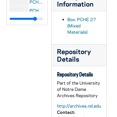
PCHE 27/28: Gall and Honey: The Story of a Newspaperman / by Edward Doherty, 1989
Information
PCHE 27/29: The Fullness of Christ / by Fulton J. Sheen
PCHE 27/30: Of Fast and Festival: Celebrating Lent and Easter / by Barbara O'Dea, D.W., 1982
Box: PCHE 27
(Mixed
PCHE 27/31: The Life of Father Pro / by Rev. M.D. Forrest, M.S.C., 1945
Materials)
PCHE 27/32: Defending the Papacy / by Gerard Morrissey, 1984
PCHE 27/33: Congregation for the Clergy: Directory on the Ministry and Life of Priests, 1994
Repository
PCHE 27/34: So Great A Lover / by Liam Brophy, 1960
Details
PCHE 27/35: Michelangelo and The Pope's Ceiling / by Ross King, 2003
PCHE 27/36: Faith and Doubt / by Olivier A. Rabut, 1967
Repository Details
PCHE 27/37: Lent: A Journey to Resurrection: Prayers and Reflections for the Penitential Season / by Rawley Myers, 1984
Part of the University
PCHE 27/38: Saint Benedict and His Monks / by Theodore Maynard, 1954
of Notre Dame
Archives Repository
PCHE 27/39: Formation Guide for Becoming Spiritually Mature / by Susan McBride, Ph.D., 1991
PCHE 27/40: Listening At Prayer / by Benedict J. Groeschel, C.F.R., 1984
http://archives.nd.edu
Contact:
PCHE 27/41: Living in His Love: Essays on Prayer and Christian Living / by Bernard J. Bush, S.J., 1978