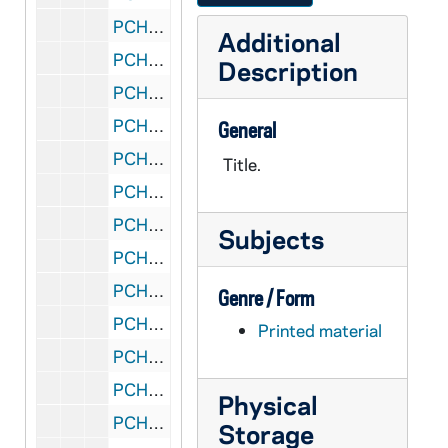
PCHE 27/15: Padre Pio: The Pierced Priest / by Jim Gallagher, 1995
Additional
PCHE 27/16: The Hardest Cross: Doctrine and Vatican Policy / by Gerard Morrissey, 1995
Description
PCHE 27/17: The New Practical Guide for Parish Councils / by William J. Rademacher with Marliss Rogers, 1989
PCHE 27/18: The Porter of Saint Bonaventure's: The Life of Father Solanus Casey, Capuchin / by James Patrick Derum, 1968
General
PCHE 27/19: Standing in God's Holy Fire: The Byzantine Tradition / by John Anthony McGuckin, 2001
Title.
PCHE 27/20: Moving in the Spirit: Becoming a Contemplative in Action / by Richard J. Hauser, S.J., 1986
PCHE 27/21: The Catholic Church: Jesus Christ Present in the World / by Bishop Fabian W. Bruskewitz
Subjects
PCHE 27/22: My Life with the Saints / by James Martin, SJ, 2006
PCHE 27/23: The Diary of a Catholic Bishop / by Edward Carben, 1974
Genre / Form
PCHE 27/24: Daily Life in Papal Rome in the Eighteenth Century / by Maurice Andrieux, 1968
Printed material
PCHE 27/25: Cooking for Christ the Liturigical Year in the Kitchen / by Florence S. Berger, 1949
PCHE 27/26: Dorothy Day and the Catholic Worker / by Nancy L. Roberts, 1984
Physical
PCHE 27/27: A Cricket in my Heart / by Eddie Doherty, 1990
Storage