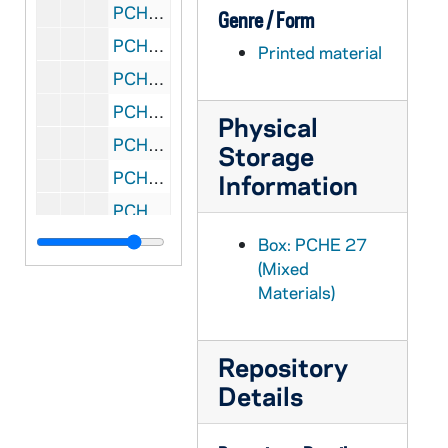
PCHE 27/17: The New Practical Guide for Parish Councils / by William J. Rademacher with Marliss Rogers, 1989
Genre / Form
PCHE 27/18: The Porter of Saint Bonaventure's: The Life of Father Solanus Casey, Capuchin / by James Patrick Derum, 1968
Printed material
PCHE 27/19: Standing in God's Holy Fire: The Byzantine Tradition / by John Anthony McGuckin, 2001
PCHE 27/20: Moving in the Spirit: Becoming a Contemplative in Action / by Richard J. Hauser, S.J., 1986
Physical
PCHE 27/21: The Catholic Church: Jesus Christ Present in the World / by Bishop Fabian W. Bruskewitz
Storage
PCHE 27/22: My Life with the Saints / by James Martin, SJ, 2006
Information
PCHE 27/23: The Diary of a Catholic Bishop / by Edward Carben, 1974
PCHE 27/24: Daily Life in Papal Rome in the Eighteenth Century / by Maurice Andrieux, 1968
Box: PCHE 27
(Mixed
PCHE 27/25: Cooking for Christ the Liturigical Year in the Kitchen / by Florence S. Berger, 1949
Materials)
PCHE 27/26: Dorothy Day and the Catholic Worker / by Nancy L. Roberts, 1984
PCHE 27/27: A Cricket in my Heart / by Eddie Doherty, 1990
Repository
PCHE 27/28: Gall and Honey: The Story of a Newspaperman / by Edward Doherty, 1989
Details
PCHE 27/29: The Fullness of Christ / by Fulton J. Sheen
PCHE 27/30: Of Fast and Festival: Celebrating Lent and Easter / by Barbara O'Dea, D.W., 1982