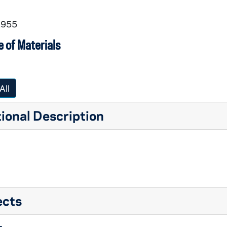
1955
 of Materials
All
ional Description
ects