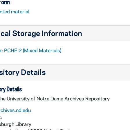
 Form
nted material
cal Storage Information
x: PCHE 2 (Mixed Materials)
itory Details
ry Details
the University of Notre Dame Archives Repository
rchives.nd.edu
:
burgh Library