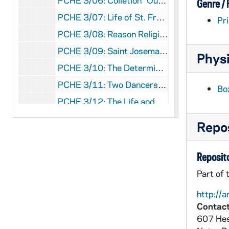
PCHE 3/06: Colletion "Our Witnesses" N.4: Prophet and Witness of Charity of the Most Prescious Blood The Servant of God Tommaso Maria Fusco Founder of the Daughters of Charity of the Most Precious Blood / by Mario Vassalluzzo, 1990
Genre /
PCHE 3/07: Life of St. Francis of Assisi / Father Cuthbert, O.S.F.C., 1916
Pri
PCHE 3/08: Reason Religion Kindness: The Educational Method of St. John Bosco / by Paul Avallone, S.D.B., 1965
PCHE 3/09: Saint Josemaria Escriva / by Michele Dolz, 2002
Physi
PCHE 3/10: The Determined Doctor: The Story of Edward McGlynn / by Alfred Isacsson, O.Carm., 1998
PCHE 3/11: Two Dancers in the Desert: The Life of Charles de Foucauld / by Charles Lepetit (2 copies), 1983
Bo
PCHE 3/12: The Life and Times of Archbishop Fulton J. Sheen / by Myles P. Murphy, 2000
PCHE 3/13: A Priest Names Horse / by John F. Donovan, M.M., 1977
Repos
PCHE 3/14: Brother Miguel Febres Cordero, F.S.C.: Teacher, Scholar, Saint / by Luke Salm, F.S.C., 1984
PCHE 3/15: A Padre Pio Profile / by Rev. John A. Schug, Capuchin, 1987
Reposito
PCHE 3/16: Thank God Ahead of Time: The Life and Spirituality of Solanus Casey / by Michael H. Crosby, O.F.M.Cap., 1985
Part of 
PCHE 3/17: The Second Burial of Bishop Shanahan / by Desmond Forristal, 1990
http://a
PCHE 3/18: Francis of Assisi / by John Holland Smith, 1972
Contact
607 Hes
PCHE 3/19: The Life of Blessed John Eudes / by the Rev. Matthew Russell, S.J.