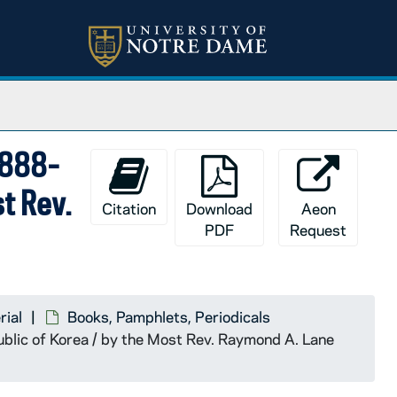
1888-
t Rev.
Citation
Download
Aeon
PDF
Request
rial
Books, Pamphlets, Periodicals
blic of Korea / by the Most Rev. Raymond A. Lane