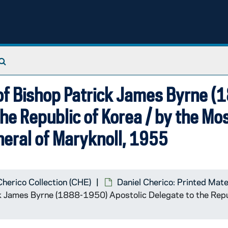
Search The Archives
 of Bishop Patrick James Byrne (
he Republic of Korea / by the Mos
eral of Maryknoll, 1955
Cherico Collection (CHE)
Daniel Cherico: Printed Mate
ck James Byrne (1888-1950) Apostolic Delegate to the Repu