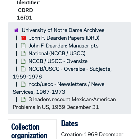
nccb/uscc - Michigan State Constituti
CDRD 14/21: nccb/uscc - Michigan S
Identifier:
CDRD
nccb/uscc - Michigan State Constituti
CDRD 14/22: nccb/uscc - Michigan S
15/01
nccb/uscc - Michigan State Constituti
CDRD 14/23: nccb/uscc - Michigan St
University of Notre Dame Archives
nccb/uscc - Newsletters / News Servi
CDRD 15/01: nccb/uscc - Newslette
John F. Dearden Papers (DRD)
CDRD 15/01: Selezione Centro St
John F. Dearden: Manuscripts
CDRD 15/01: the National Parish
National (NCCB / USCC)
NCCB / USCC - Oversize
CDRD 15/01: Cedic = Centre for P
NCCB/USCC - Oversize - Subjects,
CDRD 15/01: the Liturgical Refo
1959-1976
CDRD 15/01: Documents applying 
nccb/uscc - Newsletters / News
Services, 1967-1973
CDRD 15/01: Pope Paul VI (Docum
3 leaders recount Mexican-American
CDRD 15/01: Church as Physical S
Problems in US, 1969 December 31
CDRD 15/01: NC News Service (F
Dates
CDRD 15/01: Pope confirms Tradit
Collection
organization
CDRD 15/01: NC News Service (D
Creation: 1969 December