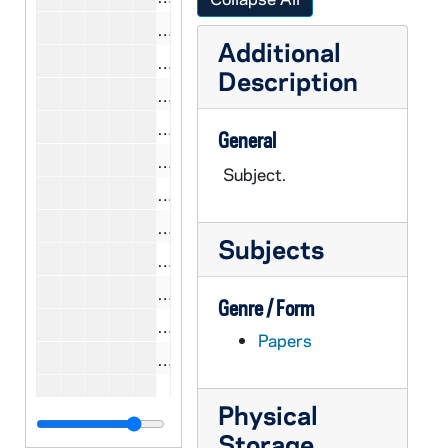
CCWL 9/16-18: Riesman, David, 19
Additional
CCWL 9/16: Ramet, Pedro, 1977
Description
CCWL 9/18-19: Ramet, Pedro, 198
CCWL 9/17: Rabinove, Samuel, 1979
General
CCWL 9/17-18: Reid, James F., 197
Subject.
CCWL 9/17: Remini, Robert V., 1978
CCWL 9/17: Rutledge, Fleming, 197
Subjects
CCWL 9/17: Ryan, Mary, 1979
CCWL 9/18: Raboteau, Albert J., 19
Genre / Form
CCWL 9/18: Ranly, Ernest, 1980
Papers
CCWL 9/18: Rockland, Aaron, 1980
CCWL 9/18: Roy, Rustum, 1980
Physical
CCWL 9/18: Ryan, Mary Perkins, 19
Storage