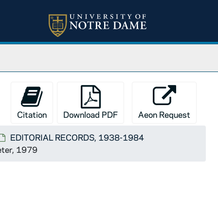
Citation
Download PDF
Aeon Request
EDITORIAL RECORDS, 1938-1984
Peter, 1979