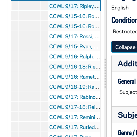
CCWL 9/17: Ripley, C. Peter, 1979
English.
CCWL 9/15-16: Roberts, Cokie, 1976-1977
Conditio
CCWL 9/15-16: Rossi, John P., 1976-1977
Restricted
CCWL 9/17: Rossi, John P., 1979
CCWL 9/15: Ryan, Joseph M., 1976
Collapse 
CCWL 9/16: Ralph, James A., 1977
Addit
CCWL 9/16-18: Riesman, David, 1977-1980
CCWL 9/16: Ramet, Pedro, 1977
General
CCWL 9/18-19: Ramet, Pedro, 1980-1981
Subject
CCWL 9/17: Rabinove, Samuel, 1979
CCWL 9/17-18: Reid, James F., 1979-1980
Subj
CCWL 9/17: Remini, Robert V., 1978
CCWL 9/17: Rutledge, Fleming, 1979
Genre /