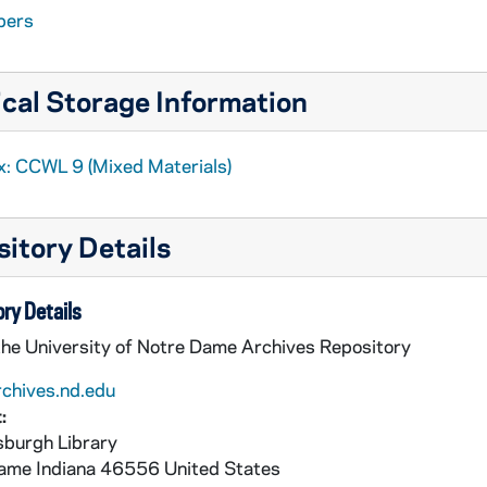
pers
cal Storage Information
x: CCWL 9 (Mixed Materials)
itory Details
ry Details
the University of Notre Dame Archives Repository
rchives.nd.edu
:
burgh Library
Dame
Indiana
46556
United States