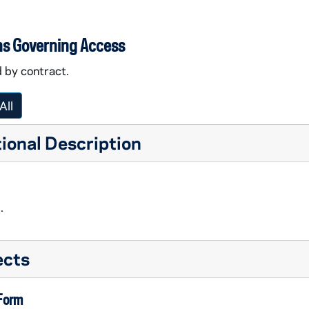
ns Governing Access
 by contract.
All
ional Description
.
ects
 Form