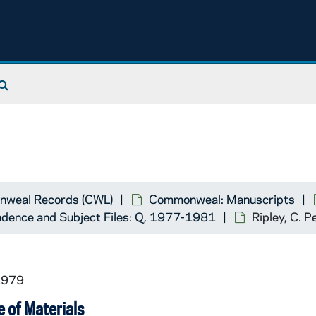
Search The Archives
weal Records (CWL)
Commonweal: Manuscripts
dence and Subject Files: Q, 1977-1981
Ripley, C. 
1979
 of Materials