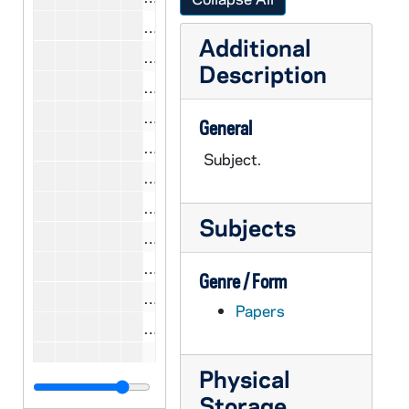
CCWL 7/23: Lekachman, Bob, 1977
Additional
CCWL 7/23: Letelier, Orlando(report 
Description
CCWL 7/23: Levering, Donald, 1978
CCWL 7/23: Levine, Carol, 1977
General
CCWL 7/27: Levine, Carol, 1981
Subject.
CCWL 7/23: Lewis, Dennis, 1977
CCWL 7/23: Liston, William T., 1977
Subjects
CCWL 7/23: Loewe, William P., 1977
CCWL 7/25-26: Loewe, William P., 
Genre / Form
CCWL 7/23: Logue, John J., 1977
Papers
CCWL 7/23: Long, Robert Emmet, 1
CCWL 7/25-27: Long, Robert Emme
Physical
CCWL 7/24: Langan, John, 1979
Storage