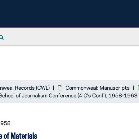
Search The Archives
weal Records (CWL)
Commonweal: Manuscripts
School of Journalism Conference (4 C's Conf.), 1958-1963
1958
 of Materials