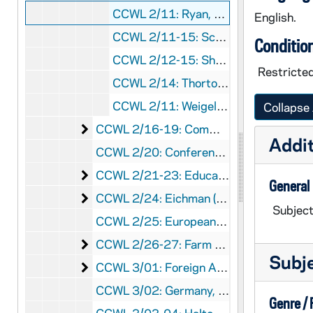
CCWL 2/11: Ryan, William G., 1958
English.
CCWL 2/11-15: Scharper, Philip- Sheed and Ward, 1958-1963
Conditio
CCWL 2/12-15: Sheerin, John, Rev.- CATHOLIC WORLD, 1959-1963
Restricted
CCWL 2/14: Thorton, Donald- AVE MARIA ., 1962
CCWL 2/11: Weigel, Gustave, Rev., 1958
Collapse 
Communism
CCWL 2/16-19: Communism, 1954-1965
Addit
CCWL 2/20: Conference on the Preservation of Democratic Process, 1961-1962
Education (Catholic)- 1951-1958
CCWL 2/21-23: Education (Catholic)- 1951-1958, 1961-1962
General
Eichman (Adolph) Case
CCWL 2/24: Eichman (Adolph) Case, 1961
Subject
CCWL 2/25: European Commonmarket, 1959
Farm Labor
CCWL 2/26-27: Farm Labor, 1959-1960
Subj
Foreign Aid and Foreign Policy
CCWL 3/01: Foreign Aid and Foreign Policy, 1956-1959
CCWL 3/02: Germany, c1957,1959
Genre /