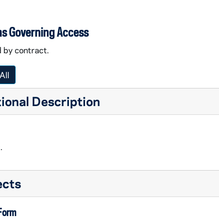
ns Governing Access
 by contract.
All
ional Description
.
ects
 Form