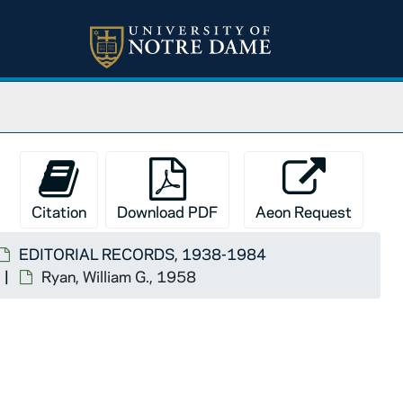
Citation
Download PDF
Aeon Request
EDITORIAL RECORDS, 1938-1984
Ryan, William G., 1958