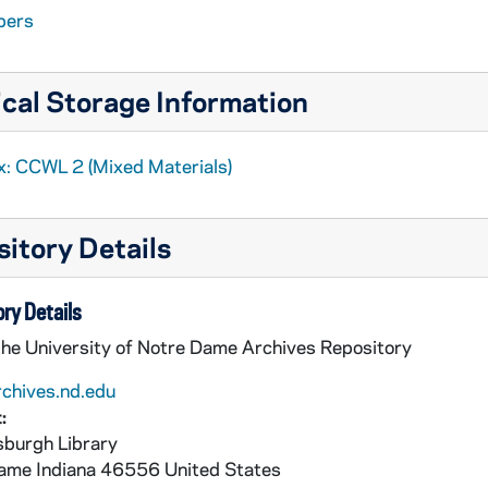
pers
cal Storage Information
x: CCWL 2 (Mixed Materials)
ntroversy
itory Details
ry Details
the University of Notre Dame Archives Repository
rchives.nd.edu
:
burgh Library
Dame
Indiana
46556
United States