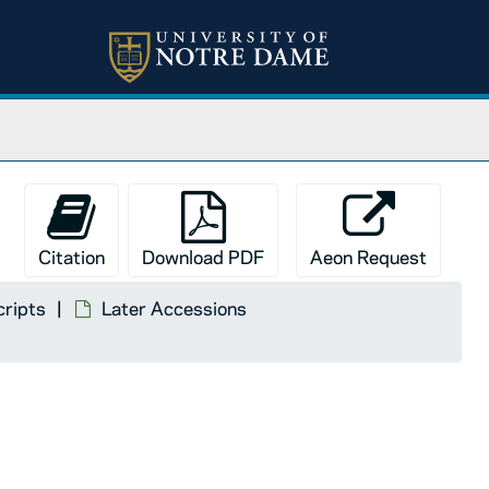
Citation
Download PDF
Aeon Request
cripts
Later Accessions