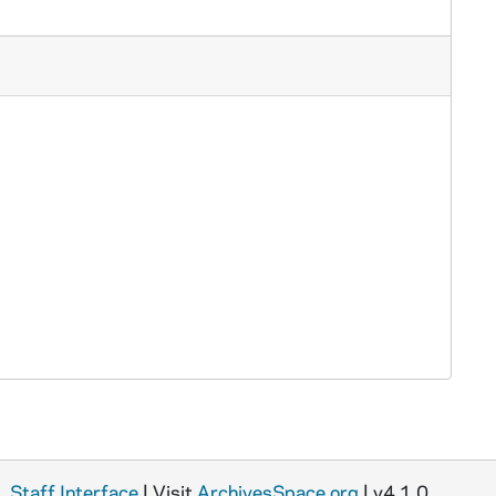
Staff Interface
| Visit
ArchivesSpace.org
| v4.1.0