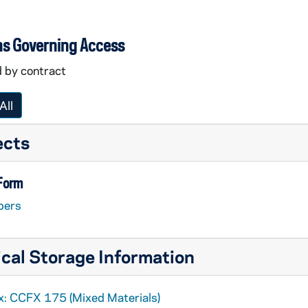
ns Governing Access
d by contract
All
ects
 Form
pers
cal Storage Information
x: CCFX 175 (Mixed Materials)