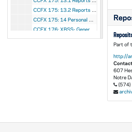
CCFX 175: 13.1 Reports to the Commission (1981-83)
CCFX 175: 13.2 Reports to the Commission (1983-86)
Repos
CCFX 175: 14 Personal Notes Taken at the Meetings of the Commission (1983-84)
CCFX 176: XBSS- General Correspondence (1980-1989)
Reposito
CCFX 176: Governance Forum IV- October 30-31, 1988
Part of 
CCFX 176: Governance Forum III- November 15-16, 1987
http://a
CCFX 176: Staff Formation 1988
Contact
CCFX 176: XBSS Goals and Criteria Workshop- June 20-22, 1987
607 Hes
Notre 
CCFX 176: XBSS Goals and Criteria Workshop- February 23-35, 1987
(574)
CCFX 176: XBSS Workshops 1987-88
arch
CCFX 176: Xaverian High School- Finance Committee December 30, 1985
CCFX 176: Xaverian High School- Board of Directors- General Correspondence (1969-89)
CCFX 176: Xaverian High School- General Correspondence (1972-89)
CCFX 176: St. Xavier High School- Board of Directors General Correspondence (1973-89)