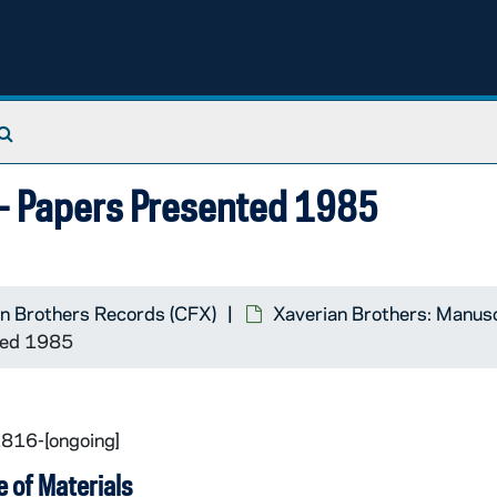
Search The Archives
m- Papers Presented 1985
n Brothers Records (CFX)
Xaverian Brothers: Manus
ted 1985
1816-[ongoing]
 of Materials