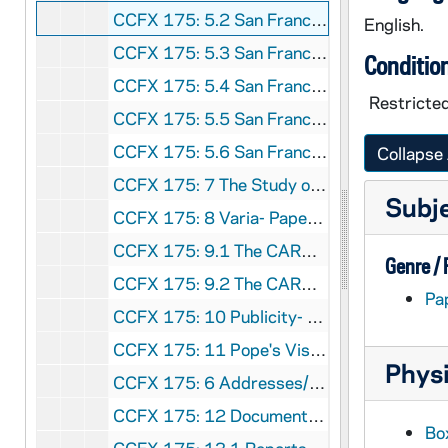
CCFX 175: 5.2 San Francisco Colloquium- Papers Presented 1985
English.
CCFX 175: 5.3 San Francisco Colloquium- Papers Presented 1985
Conditio
CCFX 175: 5.4 San Francisco Colloquium- Papers Presented 1985
Restricte
CCFX 175: 5.5 San Francisco Colloquium- Papers Presented 1985
CCFX 175: 5.6 San Francisco Colloquium- Papers Presented 1986
Collapse 
CCFX 175: 7 The Study of Religious Life (1985)
Subj
CCFX 175: 8 Varia- Papers by some members of the Religious Life Committee (1984)
CCFX 175: 9.1 The CARA Report (1984-85)
Genre /
CCFX 175: 9.2 The CARA Report- Some Responses (1985)
Pa
CCFX 175: 10 Publicity- Religious Life Committee (1983-84)
CCFX 175: 11 Pope's Visit- San Francisco- September 17, 1987
Physi
CCFX 175: 6 Addresses/Boston Conference, etc. Paulist Press 1984
CCFX 175: 12 Documents on Religious Life 2 Tapes/Arch. Quinn
Bo