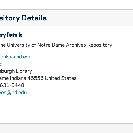
itory Details
ry Details
the University of Notre Dame Archives Repository
rchives.nd.edu
:
burgh Library
Dame
Indiana
46556
United States
 631-6448
ives@nd.edu