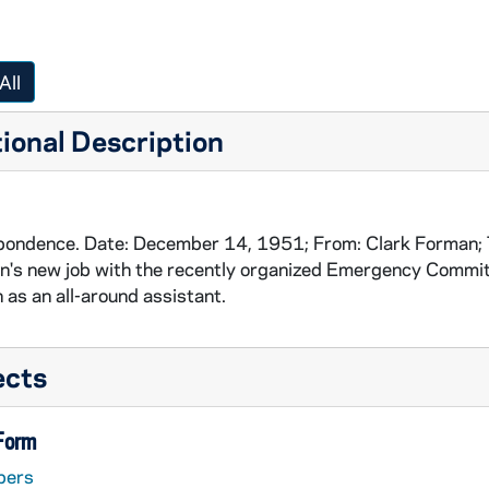
All
ional Description
ondence. Date: December 14, 1951; From: Clark Forman; T
's new job with the recently organized Emergency Committe
n as an all-around assistant.
ects
 Form
pers