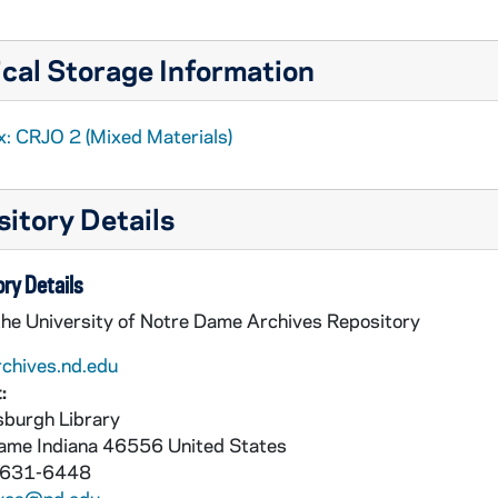
cal Storage Information
x: CRJO 2 (Mixed Materials)
itory Details
ry Details
the University of Notre Dame Archives Repository
rchives.nd.edu
:
burgh Library
Dame
Indiana
46556
United States
 631-6448