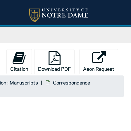
Citation
Download PDF
Aeon Request
tion : Manuscripts
Correspondence