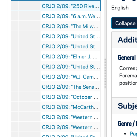
CRJO 2/09: "250 Riverside Drive" (copy, attached is envelope)
English.
CRJO 2/09: "6 a.m. Wed." (handwritten)
Collapse 
CRJO 2/09: "The Milwaukee Journal"
CRJO 2/09: "United States Senate Committee on Appropriations"
Addit
CRJO 2/09: "United States Senate Committee on Expenditures in the Executive Departments"
CRJO 2/09: "Elmer J. Ryan"
General
CRJO 2/09: "United States Senate Committee on Appropriations"
Corresp
Foreman
CRJO 2/09: "W.J. Campbell"
positio
CRJO 2/09: "The Senate State of Michigan"(handwritten note attached)
CRJO 2/09: "October 8, 1952" (copy)
Subj
CRJO 2/09: "McCarthy Club" (handwritten note at bottom says to talk to Taylor)
CRJO 2/09: "Western Union"
Genre /
CRJO 2/09: "Western Union" (copy, attached note says to call Taylor Monday)
Pa