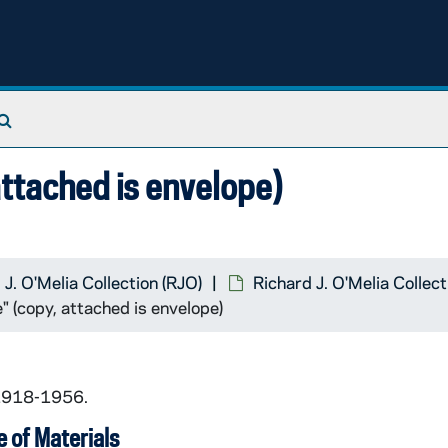
Search The Archives
attached is envelope)
 J. O'Melia Collection (RJO)
Richard J. O'Melia Collec
" (copy, attached is envelope)
 1918-1956.
 of Materials