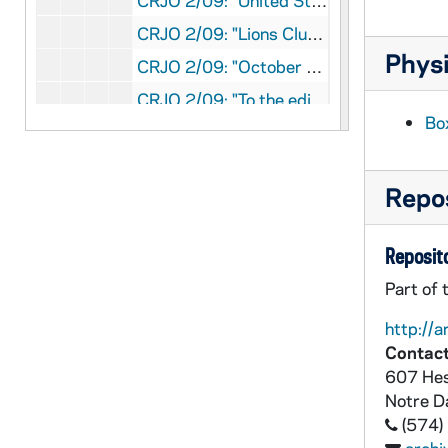
CRJO 2/09: "United States Senate"
CRJO 2/09: "Lions Club" (copy)
Physi
CRJO 2/09: "October 11, 1952" (copy)
CRJO 2/09: "To the editor of the New York Times:"
Bo
CRJO 2/09: "October 15, 1952"
CRJO 2/09: "Law Office Orville W. Fehlhaber"
Repos
CRJO 2/09: "Washington, D.C." (two copies)
CRJO 2/09: "McCarthy Club"
Reposito
CRJO 2/09: "October 22, 1952"
Part of 
CRJO 2/09: "Washington, D.C." (Two copies)
http://a
CRJO 2/09: "Steuben Society of America"
Contact
CRJO 2/09: "McCarthy Club"
607 Hes
CRJO 2/09: "United States Senate"
Notre 
(574)
CRJO 2/09: "The W.L. Pursglove Coal Co."