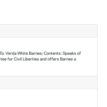
o: Verda White Barnes; Contents: Speaks of
e for Civil Liberties and offers Barnes a