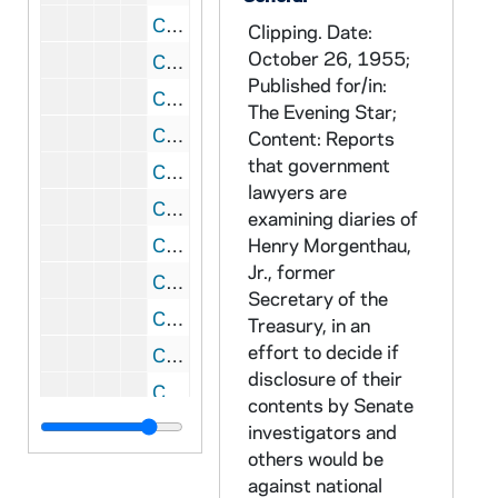
CRJO 5/09: Article #2: "McCarthy Recall Drive is Extended to June 5"
Clipping. Date:
October 26, 1955;
CRJO 5/09: Article #3: "Kohler Slaps McCarthy for High Supports Stand"
Published for/in:
CRJO 5/09: Article #4: "Young GOP Chairman Hit"
The Evening Star;
CRJO 5/09: Article #6: "State GOP Narrows DA Choice"
Content: Reports
that government
CRJO 5/09: Article #7: "Split GOP Groups Stall Merger Talks"
lawyers are
CRJO 5/09: Article #8: "Franke Wants Ouster Issue Put to Club"
examining diaries of
CRJO 5/09: Article #1: "Ike Supporter Joins 'Recall'"
Henry Morgenthau,
Jr., former
CRJO 5/09: Article #2: "Amoth to Run for Governor"
Secretary of the
CRJO 5/09: Article #3: "Parity Stand Hit as 'Phony'"
Treasury, in an
effort to decide if
CRJO 5/09: Article #4: "GOP Holding Peace Talks"
disclosure of their
CRJO 5/09: Article #5: "Gore Protests Recall Probe"
contents by Senate
CRJO 5/09: "McCarthy Dead; Liver Illness Fatal to Senator at 47 "
investigators and
others would be
CRJO 5/09: "Probers Continue Undaunted"
against national