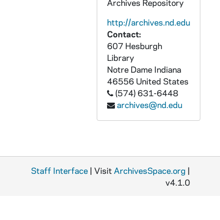
Archives Repository
http://archives.nd.edu
Contact:
607 Hesburgh
Library
Notre Dame
Indiana
46556
United States
(574) 631-6448
archives@nd.edu
Staff Interface
| Visit
ArchivesSpace.org
|
v4.1.0