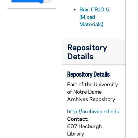
CRJO 5/09: "Is McCarthyism the Fight for America?"
Box: CRJO 5
CRJO 5/09: "McCormack Resolution: Was GOP Outsmarted?"
(Mixed
CRJO 5/09: "U.S. Lawyers Scanning Morgenthau Diaries"
Materials)
CRJO 5/09: "Peress Report Assails Army"
CRJO 5/09: "More Morganthau Files Studied in White Case"
Repository
CRJO 5/09: "Honor Deceased Enemy of Soviet" (not full article, second page continuation)
Details
CRJO 5/09: "Milwaukee Journal " (series of clipped articles pasted to paper, attached is a note from "H" asking O'Melia to note from the Milwaukee Journal edition from May 13 a story about the U.S. attorney job.)
CRJO 5/09: Article #1: "Nine in Race for US Post"
Repository Details
CRJO 5/09: Article #2: "McCarthy Recall Drive is Extended to June 5"
Part of the University
of Notre Dame
CRJO 5/09: Article #3: "Kohler Slaps McCarthy for High Supports Stand"
Archives Repository
CRJO 5/09: Article #4: "Young GOP Chairman Hit"
http://archives.nd.edu
CRJO 5/09: Article #6: "State GOP Narrows DA Choice"
Contact:
CRJO 5/09: Article #7: "Split GOP Groups Stall Merger Talks"
607 Hesburgh
Library
CRJO 5/09: Article #8: "Franke Wants Ouster Issue Put to Club"