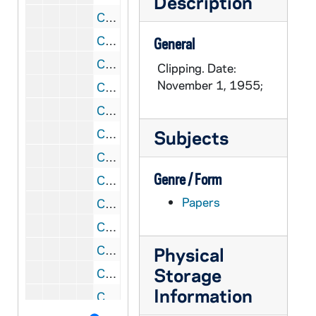
Description
CRJO 5/09: "No Title"
CRJO 5/09: "Rough Jolt Ahead" (letter to the editor)
General
CRJO 5/09: "Link Fritchey, Rauh to Joe Smear"
Clipping. Date:
November 1, 1955;
CRJO 5/09: "Congress Off the Hook: Joe Showed the Way"
CRJO 5/09: "No Title" (letter to the editor) Author: Mary Collins, Brooklyn; Content: Supports McCarthy and promises to pray for him daily.
CRJO 5/09: "Jury to Get Hughes Lying Case Today"
Subjects
CRJO 5/09: "Vital Questions" (editorial)
Genre / Form
CRJO 5/09: "Counsel Terms Hughes 'Louse'"
Papers
CRJO 5/09: "These Days: Foreign Bond Validation"
CRJO 5/09: "Undercover Agent Tells of Red Cells in Colleges"
CRJO 5/09: "Defense Official's Wife Got an Army Contract"
Physical
Storage
CRJO 5/09: "Hill Unit Hears Report on Political-Funds Use"
Information
CRJO 5/09: "C.P. Case to Direct Fund for Republic" (photocopy)