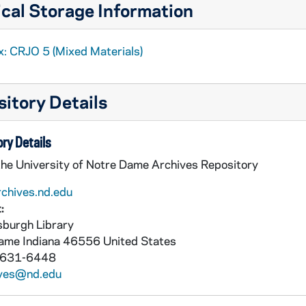
cal Storage Information
x: CRJO 5 (Mixed Materials)
itory Details
ry Details
the University of Notre Dame Archives Repository
rchives.nd.edu
:
burgh Library
Dame
Indiana
46556
United States
 631-6448
ives@nd.edu