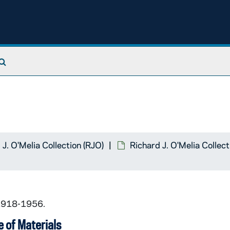
Search The Archives
 J. O'Melia Collection (RJO)
Richard J. O'Melia Collec
 1918-1956.
 of Materials