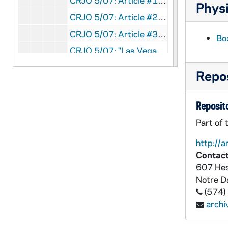
CRJO 5/07: Article #1: "Where I Stand" (editorial) Author: Hank Greenspun; Published for/in: Las Vegas Sun (page 1) Content: Contains Greenspun's denial of McCarthy's claim that Greenspun was court-martialed from the army and a copy of the army files concerning Greenspun's discipline problems.
Physi
CRJO 5/07: Article #2: "Ike Warns Soviets 'Cold Peace' Bid Cover Up Plan for Future Aggression"
CRJO 5/07: Article #3: "UN Told to Step Up Aid"
Bo
CRJO 5/07: "Las Vegas Sun "
CRJO 5/07: Article #1: "Joe's 'Smear' Stirs Ike Camp: Big Reward Backs Up Anti-Red Statements"
Repos
CRJO 5/07: Article #2: "$1000 Reward to Anyone Refuting Anti-Red Affidavit by Greenspun"
CRJO 5/07: Article #3: "Greenspun, GOP Nominee Backer, Asks Repudiation"
Reposito
CRJO 5/07: Article #4: "Where I Stand" (editorial) Author: Hank Greenspun; Published for/in: Las Vegas Sun (page 1) Content: Speaks out against McCarthy and his methods and discusses how McCarthy's work may actually help the Communist Party and harm the national security of the United States.
Part of 
CRJO 5/07: "Las Vegas Sun "
http://a
CRJO 5/07: "Las Vegas Sun "
Contact
607 Hes
CRJO 5/07: Article #1: "McCarthy Talk May Be 'TNT'"
Notre 
CRJO 5/07: Article #2: "M'Carran To Probe 'Reds' in UNESCO"
(574)
CRJO 5/07: "Las Vegas Sun "
arch
CRJO 5/07: Article #1: "McCarthy Loses Face in Verbal Fire: Walks Out, Refuses to Debate as Greenspun Answers 'Vicious Lies'"