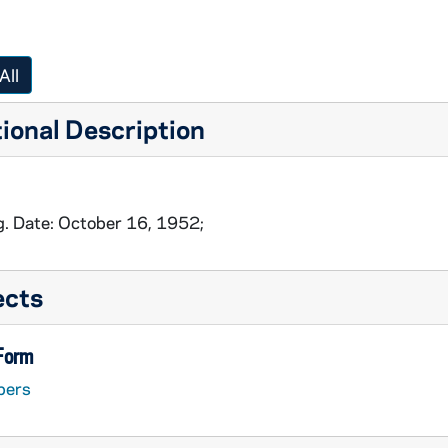
All
ional Description
g. Date: October 16, 1952;
ects
 Form
pers