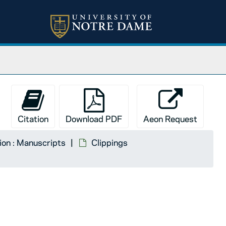
Citation
Download PDF
Aeon Request
tion : Manuscripts
Clippings