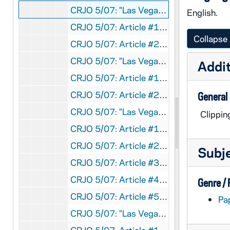
CRJO 5/07: "Las Vegas Sun "
English.
CRJO 5/07: Article #1: "Where I Stand"
Collapse 
CRJO 5/07: Article #2: "Bugle-Blowing Reds Hurl New Triangle Hill Blast"
CRJO 5/07: "Las Vegas Review-Journal "
Addit
CRJO 5/07: Article #1: "McCarthy Labels Greenspun as 'Voice of Reds' in Vegas"
CRJO 5/07: Article #2: "May Demand Indemnity for Plane, Crew, Hit by Reds"
General
CRJO 5/07: "Las Vegas Morning Journal "
Clippin
CRJO 5/07: Article #1: "Supreme Court Denies Hearing for Rosenbergs"
CRJO 5/07: Article #2: "McCarthy Raps Greenspun in Talk: Says Las Vegas Newspaper Publisher 'Voice of Reds'"
Subj
CRJO 5/07: Article #3: "Top of the Morning" (editorial) Author: Grady Pannell; Published for/in: Las Vegas Morning Journal (page 1) Content: Briefly discusses the unfulfilled expectation that Senator McCarthy would not support Eisenhower's campaign for president in his speech at the Las Vegas War Memorial Building.
CRJO 5/07: Article #4: "'No Commies in My House' - Bedell Smith"
Genre /
CRJO 5/07: Article #5: "Allies Launch Tremendous Blow at Chinese Communists"
Pa
CRJO 5/07: "Las Vegas Sun "