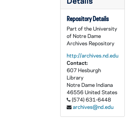
Details
Congressional Hearings and Investigations
CRJO 11/13-29: Congressional Hearings and Investigations
Richard J. O'Melia Collection : Printed Material
PRJO: Richard J. O'Melia Collection : Printed Material
Repository Details
Part of the University
of Notre Dame
Archives Repository
http://archives.nd.edu
Contact:
607 Hesburgh
Library
Notre Dame
Indiana
46556
United States
(574) 631-6448
archives@nd.edu