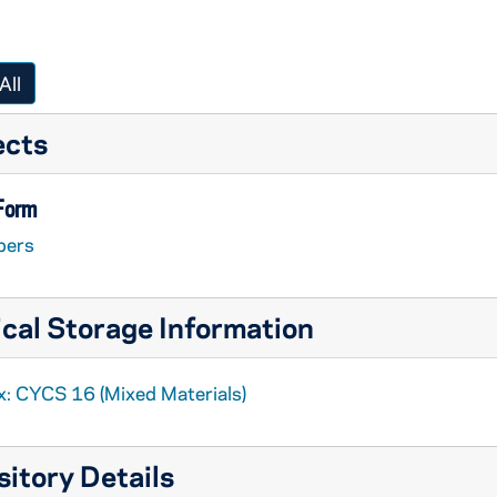
All
ects
 Form
pers
cal Storage Information
x: CYCS 16 (Mixed Materials)
itory Details