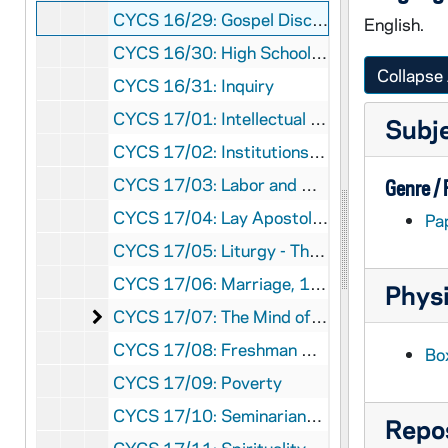
CYCS 16/29: Gospel Discussion
English.
CYCS 16/30: High School YCS
Collapse 
CYCS 16/31: Inquiry
CYCS 17/01: Intellectual Apostolate, 1951-1957
Subj
CYCS 17/02: Institutions, 1959
CYCS 17/03: Labor and Unions - Research
Genre /
CYCS 17/04: Lay Apostolate, 1957
Pa
CYCS 17/05: Liturgy - The Mass - Gospel, 1956
CYCS 17/06: Marriage, 1959
Physi
The Mind of Christ
CYCS 17/07: The Mind of Christ, 1953, 1957
CYCS 17/08: Freshman Orientation, 1951-1954
Bo
CYCS 17/09: Poverty
CYCS 17/10: Seminarians and Catholic Action
Repos