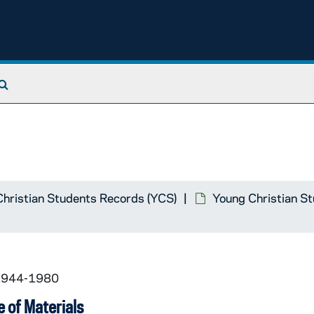
Search The Archives
hristian Students Records (YCS)
Young Christian S
 1944-1980
 of Materials