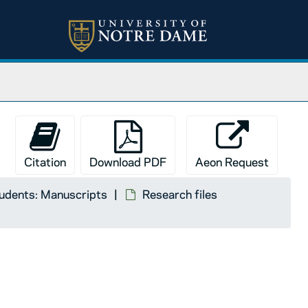
Citation
Download PDF
Aeon Request
tudents: Manuscripts
Research files